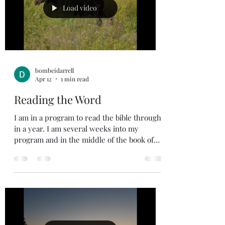
lead me down a Godly path that has been
Load video
given t
bombeidarrell
Apr 12
1 min read
Reading the Word
I am in a program to read the bible through
in a year. I am several weeks into my
program and in the middle of the book of
Jeremiah. I have read the bible through a
few times and read the New Testament a
few more. One of the traps you can run into
is reading to accomplish the task of reading
and not reading to understand what God’s
Word is trying to teach us. I was listening to
David Jeremiah, and he explained it well.