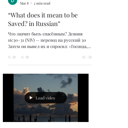
狱也被震动。狱卒以为囚犯都逃跑了，准备自
bombeidarrell
杀。按照当时的法律，如果狱卒让囚犯逃走，
Mar 8
2 min read
他就要被处死。 保罗大声呼喊告诉他，他们
仍然都在。于是狱卒俯伏在保罗面前，问
“What does it mean to be
道：“两位先生，我当怎样行才可以得救？”
Saved? in Russian”
保罗的回答记载在**《使徒行传》16:31**：
“当信主耶稣，你和你一家都必得救。” 那
Что значит быть спасённым? Деяния
么，“得救”是什么意思呢？ 我
16:30–31 (NIV) — перевод на русский 30
Затем он вывел их и спросил: «Господа,
что мне делать, чтобы спастись?»31 Они
ответили: «Веруй в Господа Иисуса, и
спасёшься — ты и весь твой дом». Это
был вопрос, который задал
филиппийский тюремщик, когда понял,
что Павел и Сила не убежали из своей
камеры после того, как землетрясение
освободило их от уз. Тюремщик был
Load video
готов покончить с собой, думая, что
заключённые сбежали. Закон требовал,