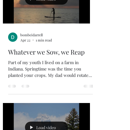
bombeidarrell
Apr 22
1 min read
Whatever we Sow, we Reap
Part of my youth I lived on a farm in
Indiana. Springtime was the time you
planted your crops. My dad would rotate
his crops in his fields, between corn,
soybean, a field of alfalfa (hay), and every
now and then he would do oats to mix with
grain for feed for our cattle during the
winter months. In the spring you would
prepare your fields and sow your seed, this
is not a quick process as the crops are not
ready for harvest until the fall. Sowing time
Load video