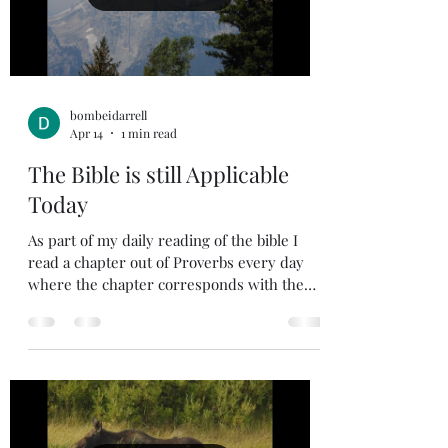
was so important for my d
bombeidarrell
Apr 14
1 min read
The Bible is still Applicable
Today
As part of my daily reading of the bible I
read a chapter out of Proverbs every day
where the chapter corresponds with the
day of the month. So, I will repeat Proverbs
each month. One thing I have found is that
the wisdom of the Bible is timeless. When I
read the wisdom in the bible it is full of
insight into the human condition that is just
as true today as when it was written. When
I apply these truths in my daily walk it will