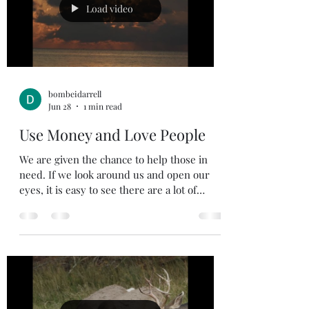
home from work. My mother was my
Load video
Sunday School teacher on more than one
occas
bombeidarrell
Jun 28
1 min read
Use Money and Love People
We are given the chance to help those in
need. If we look around us and open our
eyes, it is easy to see there are a lot of
people in need. When we see someone in
need do we get tightfisted with our money
and put our head down and pass on by, or
do we see how we can help? Jesus always
called people to give generously and not be
judgmental. In Luke Jesus said, if you have a
banquet to invite the poor, the crippled, the