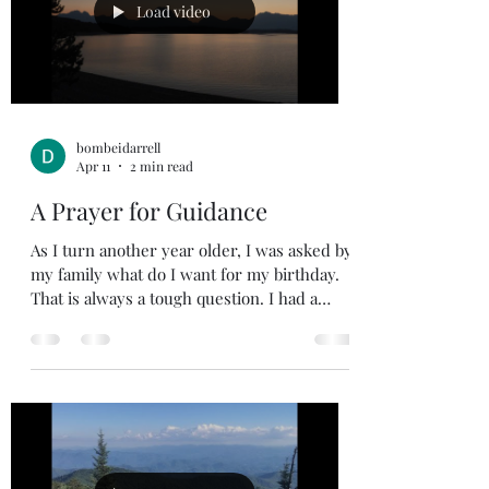
The reason we read the written Word is to
Load video
know the Living
bombeidarrell
Apr 11
2 min read
A Prayer for Guidance
As I turn another year older, I was asked by
my family what do I want for my birthday.
That is always a tough question. I had a
friend send me a prayer for guidance. I
wish I had come up with this on my own,
but I can’t take credit for this prayer. Holy
Spirit, You know my heart . You understand
my deepest wants and needs , and You
know my every intention . You know me
better than I know myself. There is