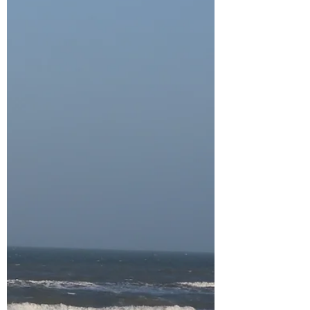
offered every single one of us the same life-
changing, grace. When