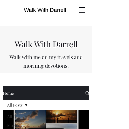
Walk With Darrell
Walk With Darrell
Walk with me on my travels and
morning devotions.
Home
All Posts
All Posts
Morning