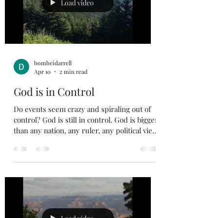
nowhere I could run to escape Your
Load video
presence , and nothing I could hide f
bombeidarrell
Apr 10
2 min read
God is in Control
Do events seem crazy and spiraling out of
control? God is still in control. God is bigger
than any nation, any ruler, any political view.
If you find yourself getting worried about
the future, remember who holds the future
in His hands. Jeremiah 31:35 35 This is what
the Lord says, he who appoints the sun to
shine by day, who decrees the moon and
stars to shine by night, who stirs up the sea
so that its waves roar— the Lord Almighty is
his name: It pains me to see the divisio