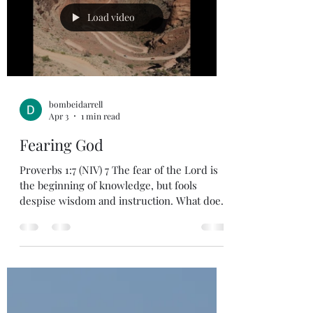
then you must be successful. If these are
Load video
important w
bombeidarrell
Apr 3
1 min read
Fearing God
Proverbs 1:7 (NIV) 7 The fear of the Lord is
the beginning of knowledge, but fools
despise wisdom and instruction. What does
it mean to live a life that pleases God? In
Psalm 128 vs 2-6 says, “All you who fear
God, how blessed you are……. Enjoy the
blessing! Revel in His goodness. Stand in
awe of God. Fearing God is standing in awe
of God and His Holiness. Knowing that we
are flawed and in need of a savior. God