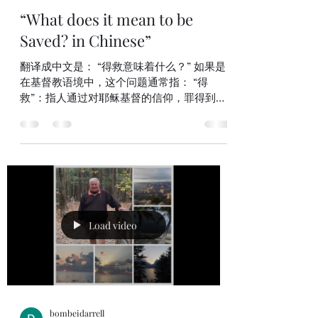
bombeidarrell
Mar 8
2 min read
“What does it mean to be
Saved? in Chinese”
翻译成中文是： “得救意味着什么？” 如果是
在基督教语境中，这个问题通常指： “得
救”：指人通过对耶稣基督的信仰，罪得到赦
免，与上帝恢复关系，并获得永生。 因此整
句话的意思是：“成为得救的人意味着什么？”
或 “得救的含义是什么？” 更完整一点的中文
表达也可以是： “得救是什么意思？” “什么叫
做得救？” 如果你愿意，我也可以解释一下基
督教里“得救”通常包括哪些含义 《使徒行
传》16:30–31（NIV）中文翻译 30 随后他领他
们出来，说：“两位先生，我当怎样行才可以
Load video
得救？” 31 他们回答说：“当信主耶稣，你和
你一家都必得救。” 这正是腓立比的狱卒在意
识到保罗和西拉没有在地震震开锁链后逃走时
所问的问题。当时地震使他们的锁链松开，监