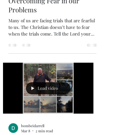
Mar 30
1 min read
Overcoming Fear in our
Problems
Many of us are facing trials that are fearful
to us. The Christian doesn’t have to fear
when the trials come. Tell the Lord your
fears, when we acknowledge our reliability
on the Lord who is in charge of our life and
admit our fears, we are turning it over to
the Lord who has promised to hear our cry
and deliver us. Psalm 34: 15,17 15 The eyes of
the Lord are on the righteous, and his ears
are attentive to their cry; 17 The righteous
cry out, and the Lord hears them; he del
Load video