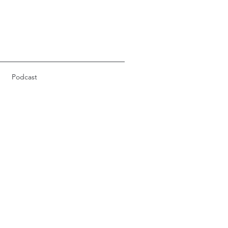
Podcast