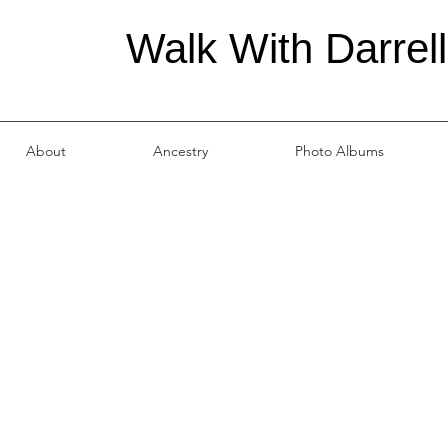
Walk With Darrell
About
Ancestry
Photo Albums