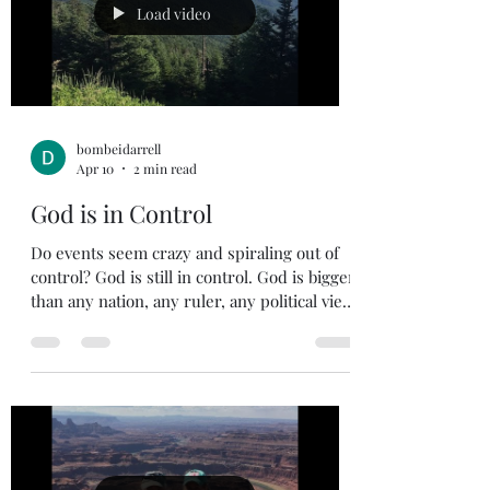
usually allow a Mulligan on first hole of our
Load video
round as all of
bombeidarrell
Apr 10
2 min read
God is in Control
Do events seem crazy and spiraling out of
control? God is still in control. God is bigger
than any nation, any ruler, any political view.
If you find yourself getting worried about
the future, remember who holds the future
in His hands. Jeremiah 31:35 35 This is what
the Lord says, he who appoints the sun to
shine by day, who decrees the moon and
stars to shine by night, who stirs up the sea
so that its waves roar— the Lord Almighty is