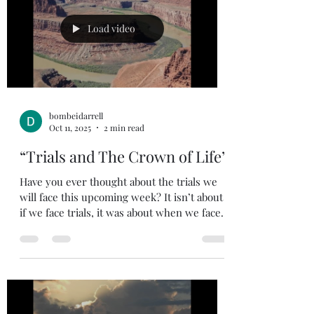
Load video
bombeidarrell
Oct 11, 2025
2 min read
“Trials and The Crown of Life”
Have you ever thought about the trials we
will face this upcoming week? It isn’t about
if we face trials, it was about when we face...