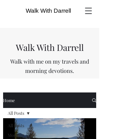
Walk With Darrell
Walk With Darrell
Walk with me on my travels and
morning devotions.
Home
All Posts
All Posts
Morning