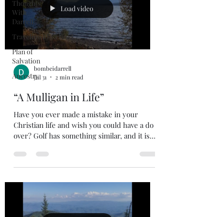
Thoughts
Load video
With
Darrell
TravelinwithRetired
Plan of
Salvation
bombeidarrell
Ancestry
Jul 31
2 min read
“A Mulligan in Life”
Have you ever made a mistake in your
Christian life and wish you could have a do
over? Golf has something similar, and it is
called a mulligan. For the non-golfers out
there, a mulligan is an extra stroke allowed
after a poor shot, not counted on the
scorecard. You won’t see this on TV when
you are watching the pros play, but you will
see it when the guys meet after work for a
round of golf. The guys I played with