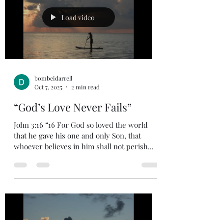
Load video
bombeidarrell
Oct 7, 2025
2 min read
“God’s Love Never Fails”
John 3:16 “16 For God so loved the world
that he gave his one and only Son, that
whoever believes in him shall not perish...