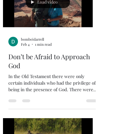
his name: It pains me to see the divisio
Load video
bombeidarrell
Feb 4
1 min read
Don’t be Afraid to Approach
God
In the Old Testament there were only
certain individuals who had the privilege of
being in the presence of God. There were
some who even perished if they came into
God’s presence unauthorized. God is holy
and always has been holy. He hates sin.
Moses had the privilege of talking with God
and hearing God talk to him. Jesus talked
with God daily. The bible says, Jesus rose