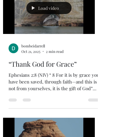
life. I heard in a study that partial obedience
is disobedience. As we start the new year
Load video
let us stri
bombeidarrell
Oct 21, 2025
2 min read
“Thank God for Grace”
Ephesians 2:8 (NIV) “ 8 For it is by grace you
have been saved, through faith—and this is
not from yourselves, it is the gift of God”
God’s grace is unmerited favor and is not
because of anything we have done to earn it.
We experience God’s grace in our salvation
as we did nothing to earn it. We experience
God’s grace in living the Christian life.
Today, we live in an environment where
cancel culture is making the news every