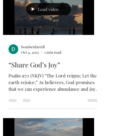
Load video
bombeidarrell
Oct 4, 2025
1 min read
“Share God’s Joy”
Psalm 97:1 (NKJV) “The Lord reigns; Let the
earth rejoice;” As believers, God promises
that we can experience abundance and joy.
Okay,...