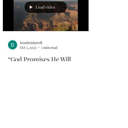
Load video
bombeidarrell
Oct 3, 2025
1 min read
“God Promises He Will
Comfort Us”
2 Corinthians 1:3-4 (NIV) “3 Praise be to the
God and Father of our Lord Jesus Christ,
the Father of compassion and the God of
all...