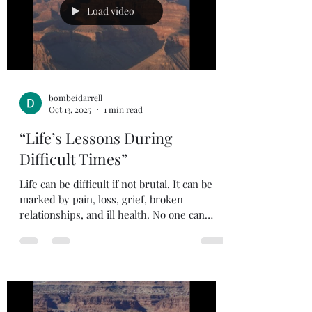
stand? Believers should be passionate about
Load video
life, our l
bombeidarrell
Oct 13, 2025
1 min read
“Life’s Lessons During
Difficult Times”
Life can be difficult if not brutal. It can be
marked by pain, loss, grief, broken
relationships, and ill health. No one can
avoid all...