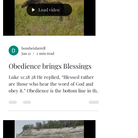
early to go speak to God the Father in
prayer. Because of our faith in Jesus, we can
Load video
enter directly into G
bombeidarrell
Jan 12
2 min read
Obedience brings Blessings
Luke 11:28 28 He replied, “Blessed rather
are those who hear the word of God and
obey it.” Obedience is the bottom line in the
Christian life. When we decide as Christians
to be obedient to God then expect a
challenge. Satan doesn’t want us to follow
God, so he will offer temptations to divert
us and weaken our resolve. This is the
spiritual warfare we are in every day of our