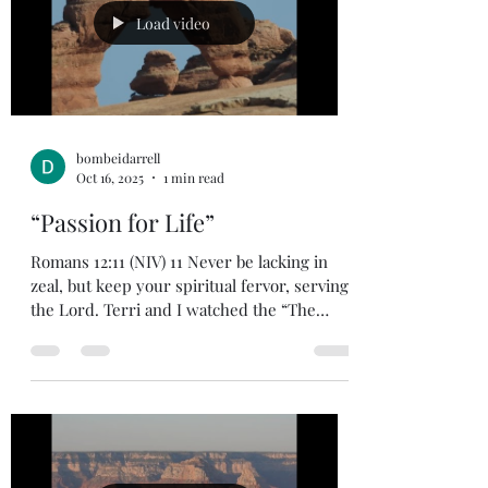
day. Thankfully, we have a Savior that did
Load video
not can
bombeidarrell
Oct 16, 2025
1 min read
“Passion for Life”
Romans 12:11 (NIV) 11 Never be lacking in
zeal, but keep your spiritual fervor, serving
the Lord. Terri and I watched the “The
Chosen” season 3, which is the series about
Jesus and His chosen disciples. I enjoyed
both season 1 ,2, and 3 very much. The
writers and producers do a great job of
showing Jesus and the disciple’s passion for
life and their faith. It makes me appraise my
passion for life and faith. Where does it