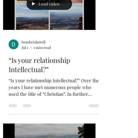
more. One that comes to mind is Peter. He
Load video
denied Christ three tim
bombeidarrell
Jul 1
1 min read
“Is your relationship
Intellectual?”
“Is your relationship Intellectual?” Over the
years I have met numerous people who
used the title of “Christian”. In further
conversation you realize their mother
attends church, but they haven’t opened a
bible since going to Vacation Bible School as
a kid and never put their faith and trust in
Jesus. We need to make sure our
relationship with God is as Lord and Savior