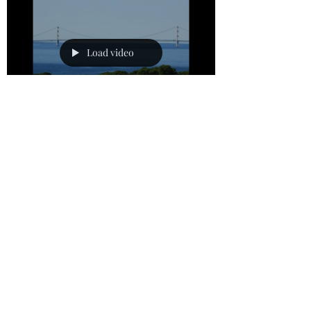
what I do. For what I want to do I do not do,
but what I hate I do. This revealed that Paul
was dealing with internal struggles of living
the Christian life. We deal with the same thi
Load video
bombeidarrell
Oct 25, 2025
1 min read
“God Promises that you Need
Never Lose Hope”
Hebrews 10:23 (NLT) 23 Let us hold tightly
without wavering to the hope we affirm, for
God can be trusted to keep his promise. I
received a message from Christian friends
the other day. They were discouraged with
some of the trials they were facing and