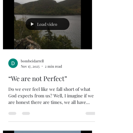
former things; do not dwell on the past See,
I am doing a new thing! Now it springs up;
do you not perceive it? I am making a way in
the wilderness and streams in the
Load video
wasteland. Th
bombeidarrell
Nov 17, 2025
2 min read
“We are not Perfect”
Do we ever feel like we fall short of what
God expects from us? Well, I imagine if we
are honest there are times, we all have
experienced that feeling (my hand is up).
Don’t lose heart because, Paul dealt with
this same feeling. As we see in Romans 7:15.
Romans 7:15 (NIV). 15 I do not understand