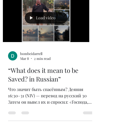
your looks have to meet a certain standard.
In the world’s eyes if you have these things
then you must be successful. If these are
Load video
important w
bombeidarrell
Mar 8
2 min read
“What does it mean to be
Saved? in Russian”
Что значит быть спасённым? Деяния
16:30–31 (NIV) — перевод на русский 30
Затем он вывел их и спросил: «Господа,
что мне делать, чтобы спастись?»31 Они
ответили: «Веруй в Господа Иисуса, и
спасёшься — ты и весь твой дом». Это
был вопрос, который задал