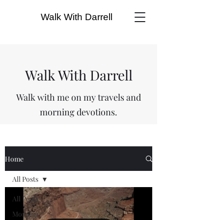
Walk With Darrell
Walk With Darrell
Walk with me on my travels and
morning devotions.
Home
All Posts
All Posts
Morning