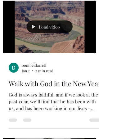
филиппийский тюремщик, когда понял,
что Павел и Сила не убежали из своей
камеры после того, как землетрясение
освободило их от уз. Тюремщик был
Load video
готов покончить с собой, думая, что
заключённые сбежали. Закон требовал,
чтобы тюремщ
bombeidarrell
Jan 2
2 min read
Walk with God in the New Year
God is always faithful, and if we look at the
past year, we’ll find that he has been with
us, and has been working in our lives –
even when we don’t realize it. As we say
Hello to the New Year and we put the past
year behind us, we need to continue to walk
with God daily. Isaiah 43:18-19 Forget the