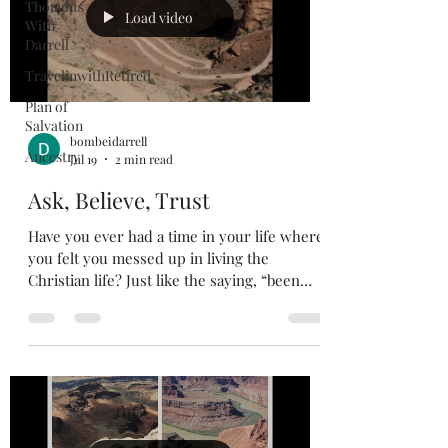
Thoughts
Load video
With
Darrell
TravelinwithRetired
Plan of
Salvation
bombeidarrell
Ancestry
Jul 19
2 min read
Ask, Believe, Trust
Have you ever had a time in your life where
you felt you messed up in living the
Christian life? Just like the saying, “been
there done that and have the tee-shirt”. I
imagine if we are honest, we all have had a
period in our life where we felt like we let
God down. When these times happen; our
faith feels pretty weak, and we start
doubting ourselves. There have been great
men in the bible that have fallen much