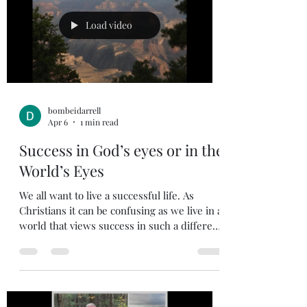
and not just intellectual knowledge of God.
In our country there are many people that
Load video
know the story of Jesu
bombeidarrell
Apr 6
1 min read
Success in God’s eyes or in the
World’s Eyes
We all want to live a successful life. As
Christians it can be confusing as we live in a
world that views success in such a different
way than God defines success. We can
easily get caught up in the trap of following
the world’s idea of what success is. The
world values prestige, money, position,
power, pride, materialism, egotism, and