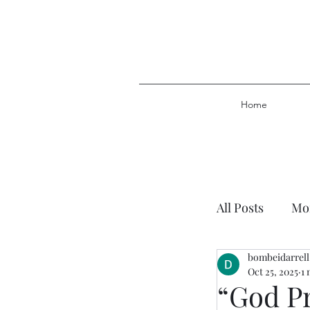
Home
All Posts
Mor
bombeidarrell
Plan of Salv
Oct 25, 2025
1 
“God P