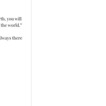
th, you will 
 the world.”
always there 