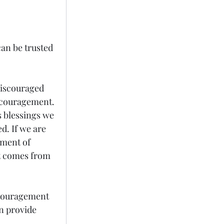
can be trusted 
discouraged 
ncouragement. 
s blessings we 
. If we are 
ment of 
at comes from 
scouragement 
n provide 