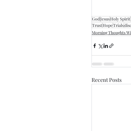
God
Jesus
Holy Spirit
Trust
Hope
Trials
dis
Morning Thoughts Wi
Recent Posts