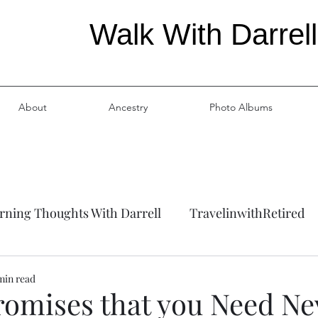
Walk With Darrell
About
Ancestry
Photo Albums
ning Thoughts With Darrell
TravelinwithRetired
ation
Ancestry
min read
romises that you Need Ne