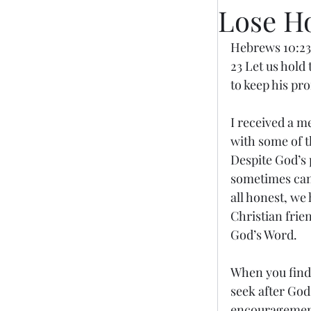
Lose H
Hebrews 10:23
23 Let us hold
to keep his pr
I received a m
with some of t
Despite God’s 
sometimes can 
all honest, we
Christian frie
God’s Word.
When you find 
seek after God
encouragement