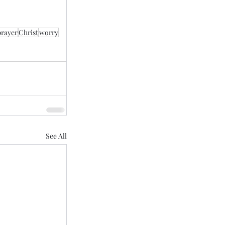
prayer
Christ
worry
See All