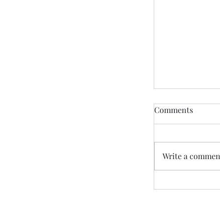
Comments
Write a comment
“Friends Pray