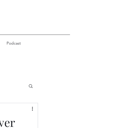
Podcast
ver