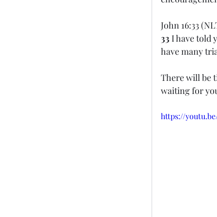
John 16:33 (NL
33 
I have told 
have many tria
There will be 
waiting for yo
https://youtu.b