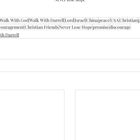
Walk With God
Walk With Darrell
Lord
Israel
China
peace
USA
Christian
couragement
Christian Friends
Never Lose Hope
promise
discourage
th Darrell