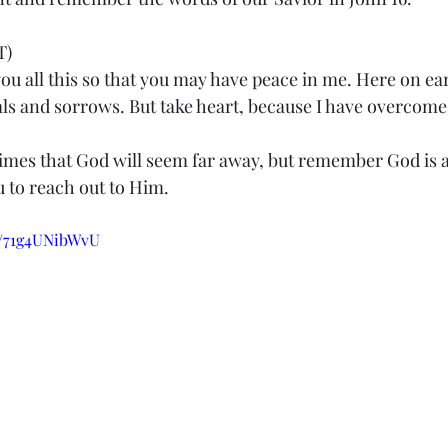
T)
you all this so that you may have peace in me. Here on ear
ls and sorrows. But take heart, because I have overcome
times that God will seem far away, but remember God is 
u to reach out to Him.
e/71g4UNibWvU