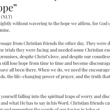
ope”
 (NLT)
 tightly without wavering to the hope we affirm, for God 
omise.
essage from Christian friends the other day. They were 
he trials they were facing and needed some Christian e
promises, despite Christ’s love, and despite our countles
still lose hope from time to time and become discouraged
 have all been there. When we do, we need the encourage
nds, the life-changing power of prayer, and the truth th
yourself falling into the spiritual traps of worry and di
 and what He has to say in his Word. Christian friends ca
 and remember the words of our Savior in John 16.