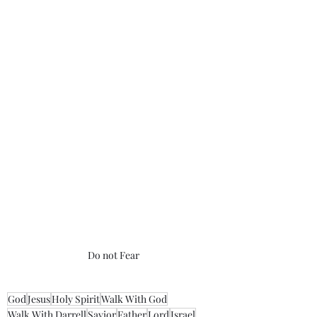
Do not Fear
God
Jesus
Holy Spirit
Walk With God
Walk With Darrell
Savior
Father
Lord
Israel