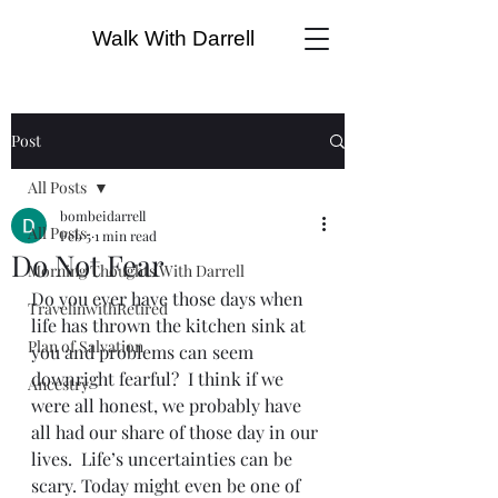
Walk With Darrell
Post
All Posts
bombeidarrell
All Posts
Feb 5
1 min read
Do Not Fear
Morning Thoughts With Darrell
Do you ever have those days when 
TravelinwithRetired
life has thrown the kitchen sink at 
Plan of Salvation
you and problems can seem 
downright fearful?  I think if we 
Ancestry
were all honest, we probably have 
all had our share of those day in our 
lives.  Life’s uncertainties can be 
scary. Today might even be one of 