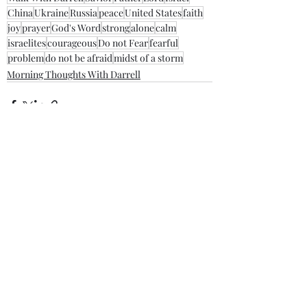
China
Ukraine
Russia
peace
United States
faith
joy
prayer
God's Word
strong
alone
calm
israelites
courageous
Do not Fear
fearful
problem
do not be afraid
midst of a storm
Morning Thoughts With Darrell
Recent Posts
See All