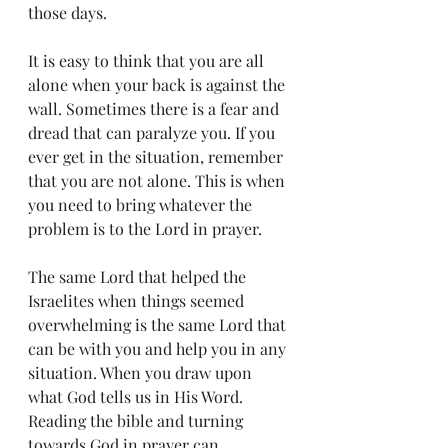
those days.
It is easy to think that you are all 
alone when your back is against the 
wall. Sometimes there is a fear and 
dread that can paralyze you. If you 
ever get in the situation, remember 
that you are not alone. This is when 
you need to bring whatever the 
problem is to the Lord in prayer. 
The same Lord that helped the 
Israelites when things seemed 
overwhelming is the same Lord that 
can be with you and help you in any 
situation. When you draw upon 
what God tells us in His Word. 
Reading the bible and turning 
towards God in prayer can 