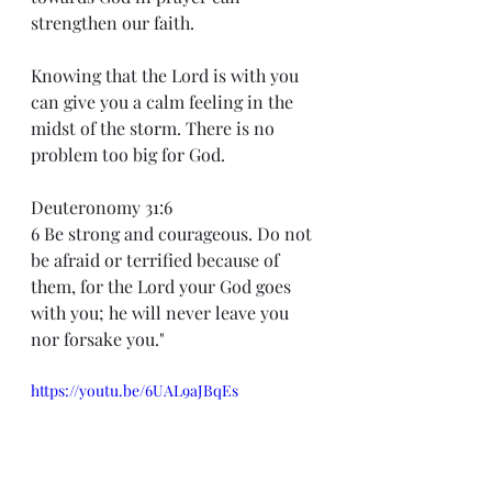
strengthen our faith.
Knowing that the Lord is with you 
can give you a calm feeling in the 
midst of the storm. There is no 
problem too big for God.
Deuteronomy 31:6
6 Be strong and courageous. Do not 
be afraid or terrified because of 
them, for the Lord your God goes 
with you; he will never leave you 
nor forsake you."
https://youtu.be/6UAL9aJBqEs