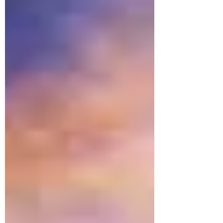
round as all of