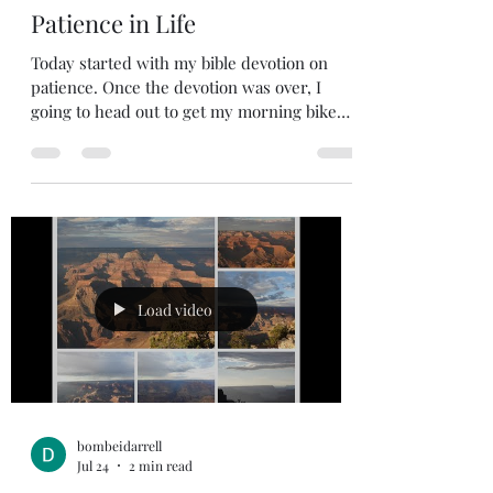
bombeidarrell
Jul 25
2 min read
Patience in Life
Today started with my bible devotion on
patience. Once the devotion was over, I
going to head out to get my morning bike
ride. My goal was to get my daily devotion
in, go for a bike ride, do my outside chores,
go shopping with my wife, and then head
out for a family get together. I had it all
planned out. God had another plan. He
wanted me to have a life application test.
This is when my “patience test” started. I
headed out for the bike ride and my tire
Load video
needed air, and then