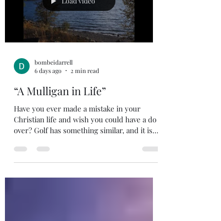
Load video
people came early in t
bombeidarrell
6 days ago
2 min read
“A Mulligan in Life”
Have you ever made a mistake in your
Christian life and wish you could have a do
over? Golf has something similar, and it is
called a mulligan. For the non-golfers out
there, a mulligan is an extra stroke allowed
after a poor shot, not counted on the
scorecard. You won’t see this on TV when
you are watching the pros play, but you will
see it when the guys meet after work for a
round of golf. The guys I played with
usually allow a Mulligan on first hole of our