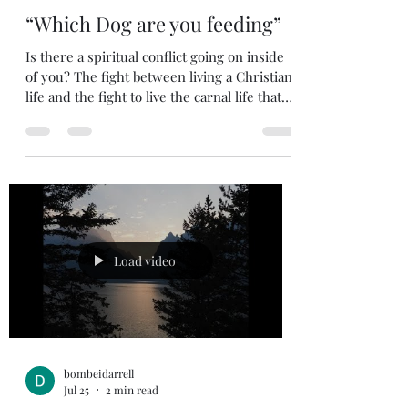
bombeidarrell
Jul 26
2 min read
“Which Dog are you feeding”
Is there a spiritual conflict going on inside
of you? The fight between living a Christian
life and the fight to live the carnal life that
follows the lust of the flesh, the lust of the
eyes, and boastful pride of life. Do you do
things that you know you shouldn’t do but
for some reason you end up doing them?
Maybe it is because you are feeding the
wrong dog. Here is a Christian story which I
have heard many times over the years, and I
never get tired of hearing it. A Native
Load video