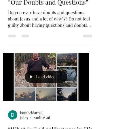
Jul 28
1 min read
“Our Doubts and Questions”
Do you ever have doubts and questions
about Jesus and a lot of why’s? Do not feel
guilty about having questions and doubts
about Jesus. His disciples who lived with
Jesus had a lot of questions and did not fully
grasp what His purpose was for coming to
earth. Even at the Last Supper as the
disciples took their final meal with Jesus
and He was giving them their final
instructions; soon they would be scratching
their heads after His crucifixion. We read in
Load video
John that Thomas didn
bombeidarrell