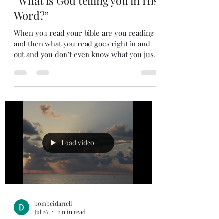
Jul 27
2 min read
“What is God telling you in His
Word?”
When you read your bible are you reading it
and then what you read goes right in and
out and you don’t even know what you just
read? Or are you reading the bible with the
mind thinking about what the Lord wants to
tell you? Are you listening to God’s small
voice talking to you? I did a bible study on
prayer a few years ago that had an exercise
that was very enlightening. In the exercise
the group read scripture from Psalm then
the group discussed what we got out of the
Load video
scrip