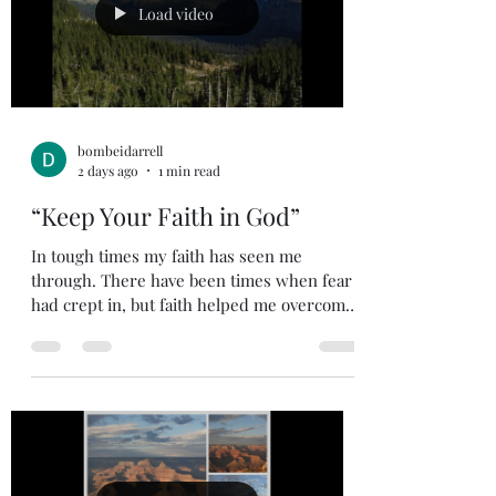
ever said anything that hurt your feelings?
Load video
People can be
bombeidarrell
2 days ago
1 min read
“Keep Your Faith in God”
In tough times my faith has seen me
through. There have been times when fear
had crept in, but faith helped me overcome
the fear. There have been times when I
started to doubt, but faith removed my
doubt. There have been times of
uncertainty, but my faith in God’s
Sovereignty removed my uncertainty. Faith
can be hard to put into words, it is one of
those things that is best understood by