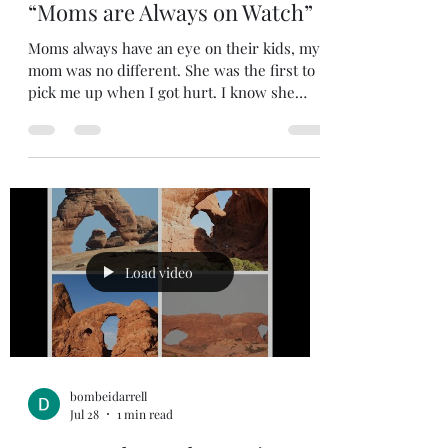
Jul 29
2 min read
“Moms are Always on Watch”
Moms always have an eye on their kids, my
mom was no different. She was the first to
pick me up when I got hurt. I know she
heard everything; she could hear the
moment fun and games got out of hand and
turned into one of us kids crying. She
wanted the best for us kids, but she
demanded that we behave. You knew you
crossed the line when she told you to go to
your bedroom and wait until your dad got
home from work. My mother was my
Load video
Sunday School teacher on more than one
occas
bombeidarrell