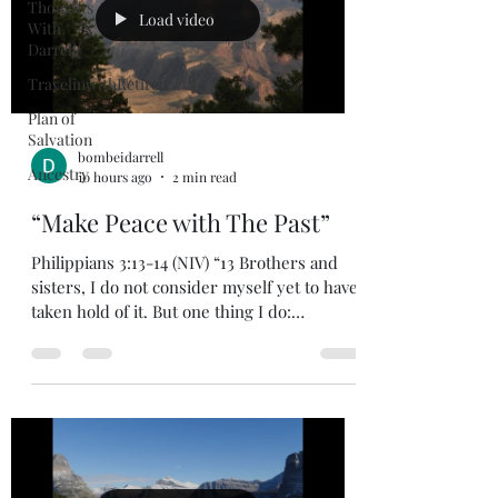
Thoughts
Load video
With
Darrell
TravelinwithRetired
Plan of
Salvation
bombeidarrell
Ancestry
10 hours ago
2 min read
“Make Peace with The Past”
Philippians 3:13-14 (NIV) “13 Brothers and
sisters, I do not consider myself yet to have
taken hold of it. But one thing I do:
Forgetting what is behind and straining
toward what is ahead, 14 I press on toward
the goal to win the prize for which God has
called me heavenward in Christ Jesus.”
When you can forgive those that have done
things to you in the past you can look to the
future with optimism and hope. Has anyone