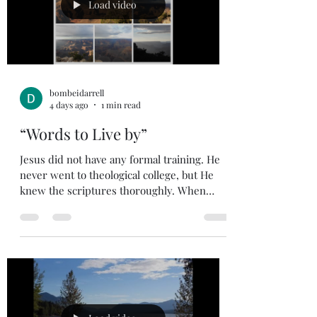
experiencing it. My faith tells me God has
Load video
forgiven me, it also tells me God loves me
and
bombeidarrell
4 days ago
1 min read
“Words to Live by”
Jesus did not have any formal training. He
never went to theological college, but He
knew the scriptures thoroughly. When
Jesus was in His early thirties, He would
teach in the temple, and He developed a
following of people that would come early in
the morning to listen to His teachings. Luke
21:37-38 (NIV) 37 Each day Jesus was
teaching at the temple, and each evening he
went out to spend the night on the hill
called the Mount of Olives, 38 and all the