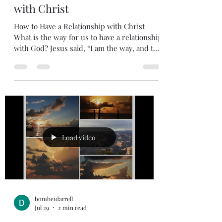
How to Have a Relationship
with Christ
How to Have a Relationship with Christ
What is the way for us to have a relationship
with God? Jesus said, “I am the way, and the
truth, and the life; no one comes to the
Father, but through Me”. John 14:6 6 Jesus
answered, “I am the way and the truth and
the life. No one comes to the Father except
through me. “For unless you believe that I
am He, you shall die in your sins” John 8:24
24 I told you that you would die in your sins;
if you do not believe that I am he, you will
Load video
bombeidarrell