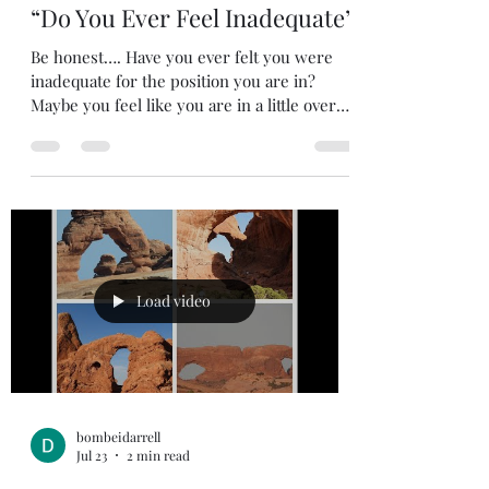
bombeidarrell
Jul 24
2 min read
“Do You Ever Feel Inadequate”
Be honest…. Have you ever felt you were
inadequate for the position you are in?
Maybe you feel like you are in a little over
your head? There are probably times we all
have felt that to some degree. Don’t fret
because we are in good company. Moses felt
like that. He told God that He made a
mistake by choosing him to lead Israel.
Exodus 3:11 {NIV) 11 But Moses said to God,
“Who am I that I should go to Pharaoh and
bring the Israelites out of Egypt?” We might
Load video
not be asked to le
bombeidarrell