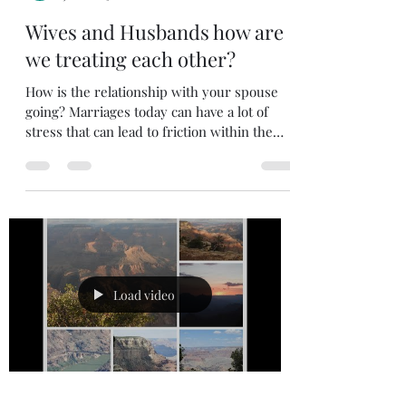
bombeidarrell
Jul 22
3 min read
Wives and Husbands how are
we treating each other?
How is the relationship with your spouse
going? Marriages today can have a lot of
stress that can lead to friction within the
marriage. I am not here to blame the
husband or the wife. I just want to point out
a few things that can help in a marriage. I
am not a counselor; my only credentials are
that I have been married for a long time and
I have tried to follow the bible on how to
treat my wife. I want to share a few things
that have helped my wife and I make it. Are
Load video
we pe