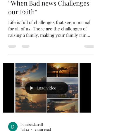
Jul 23
2 min read
“When Bad news Challenges
our Faith”
Life is full of challenges that seem normal
for all of us. There are the challenges of
raising a family, making your family run
smoothly. Then there are the challenges of
having a job and trying to make ends meet.
We get used to challenges in our everyday
life that seem very normal. All these
challenges help strengthen our faith. This is
part of life that we can expect. In fact, Jesus
promised us that we would face many
difficult trials. However, there can be times
Load video
in ou