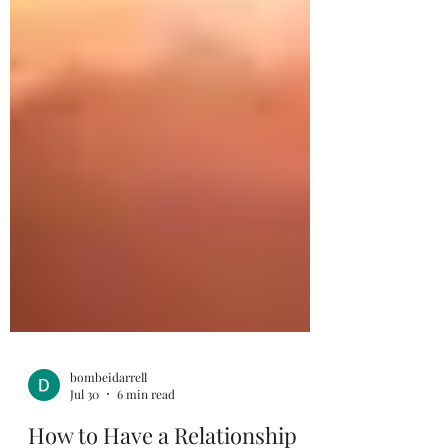
bombeidarrell
Jul 30
6 min read