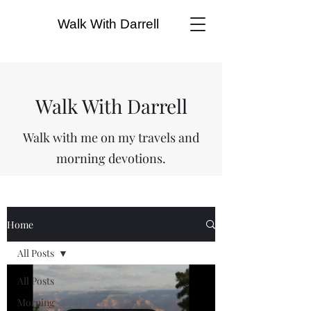
Walk With Darrell
Walk With Darrell
Walk with me on my travels and
morning devotions.
Home
All Posts
All Posts
Morning