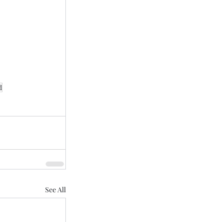
d
See All