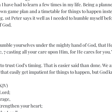
n I have had to learn a few times in my life. Being a planne
wn game plan and a timetable for things to happen inste
. 1st Peter says it well as I needed to humble myself befo
f God. 
umble yourselves under the mighty hand of God, that He
e, 7 casting all your care upon Him, for He cares for you.
o trust God’s timing. That is easier said than done. We ar
hat easily get impatient for things to happen, but God k
KJV)
 Lord;
urage,
trengthen your heart;