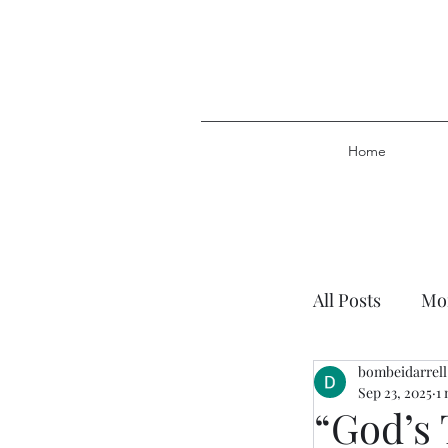
Home
All Posts
Mor
bombeidarrell
Plan of Salv
Sep 23, 2025
1
“God’s 