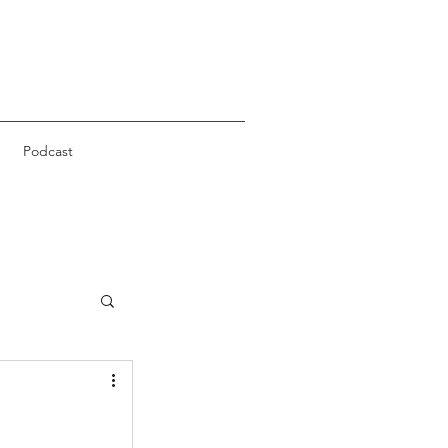
Podcast