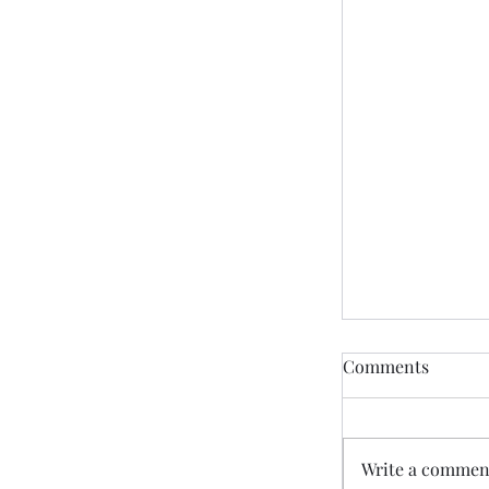
Comments
Write a comment