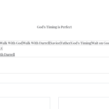
God’s Timing is Perfect
Walk With God
Walk With Darrell
Savior
Father
God's Timing
Wait on Go
ct
th Darrell