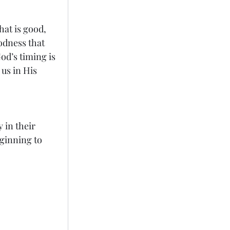
at is good, 
dness that 
od’s timing is 
us in His 
 in their 
ginning to 