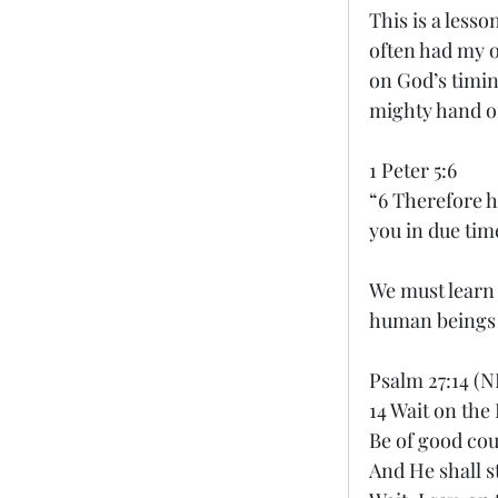
This is a lesso
often had my o
on God’s timing
mighty hand o
1 Peter 5:6
“6 Therefore h
you in due tim
We must learn t
human beings t
Psalm 27:14 (N
14 Wait on the
Be of good co
And He shall s