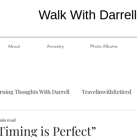
Walk With Darrell
About
Ancestry
Photo Albums
ning Thoughts With Darrell
TravelinwithRetired
ation
Ancestry
 min read
Timing is Perfect”