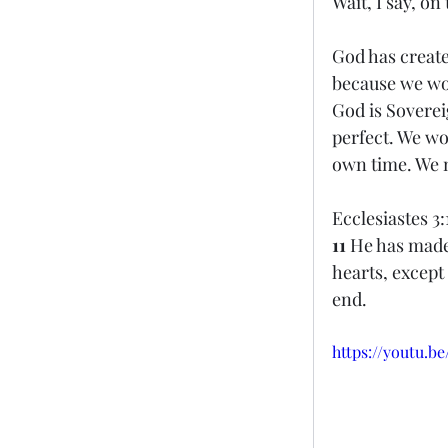
Wait, I say, on
God has create
because we wo
God is Soverei
perfect. We won
own time. We m
Ecclesiastes 3:
11 
He has made 
hearts, except
end. 
https://youtu.