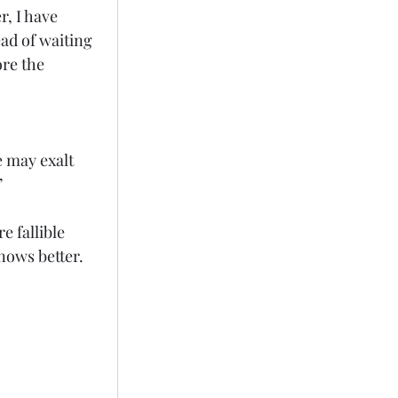
r, I have 
ad of waiting 
re the 
 may exalt 
”
e fallible 
nows better. 