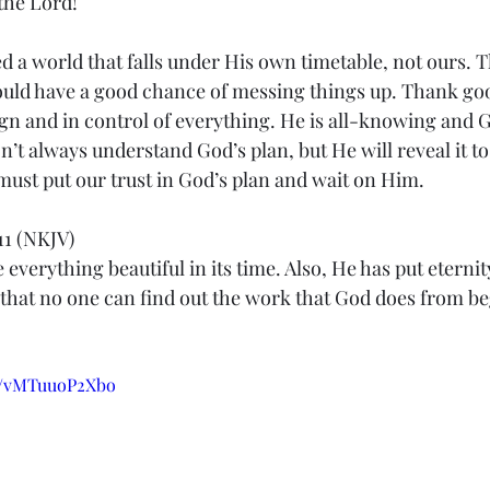
 the Lord!
d a world that falls under His own timetable, not ours. Th
uld have a good chance of messing things up. Thank goo
gn and in control of everything. He is all-knowing and G
’t always understand God’s plan, but He will reveal it to 
ust put our trust in God’s plan and wait on Him.
11 (NKJV)
everything beautiful in its time. Also, He has put eternity
 that no one can find out the work that God does from be
be/vMTuuoP2Xbo