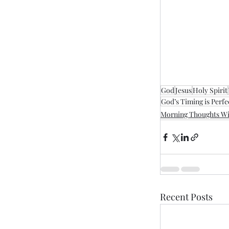
God
Jesus
Holy Spirit
God’s Timing is Perfe
Morning Thoughts Wi
Recent Posts