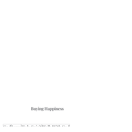
Buying Happiness
God
Jesus
Holy Spirit
Walk With God