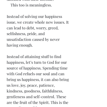
    This too is meaningless.
Instead of solving our happiness 
issue, we create whole new issues. It 
can lead to debt, worry, greed, 
selfishness, pride, and 
unsatisfaction caused by never 
having enough.
Instead of attaining stuff to find 
happiness, let’s turn to God for our 
source of happiness. Spending time 
with God refuels our soul and can 
bring us happiness, it can also bring 
us love, joy, peace, patience, 
kindness, goodness, faithfulness, 
gentleness and self-control. These 
are the fruit of the Spirit. This is the 