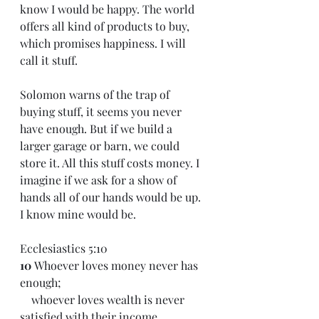
know I would be happy. The world 
offers all kind of products to buy, 
which promises happiness. I will 
call it stuff. 
Solomon warns of the trap of 
buying stuff, it seems you never 
have enough. But if we build a 
larger garage or barn, we could 
store it. All this stuff costs money. I 
imagine if we ask for a show of 
hands all of our hands would be up. 
I know mine would be.
Ecclesiastics 5:10 
10 
Whoever loves money never has 
enough;
    whoever loves wealth is never 
satisfied with their income.