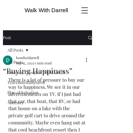
Walk With Darrell
Post
All Posts
bombeidarrell
All Posts
Sep 15, 2025
1 min read
“Buying Happiness”
Morning Thoughts With Darrell
There is a lot of pressure to buy our 
TravelinwithRetired
way to happiness. We see it in our 
Plan of Salvation
advertisements on TV. If I just had 
that car, that boat, that RV, or had 
Ancestry
that house on a lake with the 
private golf cart to drive around the 
community. Maybe even hang out at 
that cool beachfront resort then I 