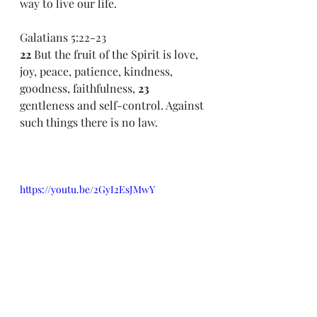
way to live our life.
Galatians 5:22-23 
22 
But the fruit of the Spirit is love, 
joy, peace, patience, kindness, 
goodness, faithfulness, 
23 
gentleness and self-control. Against 
such things there is no law.
https://youtu.be/2GyI2EsJMwY