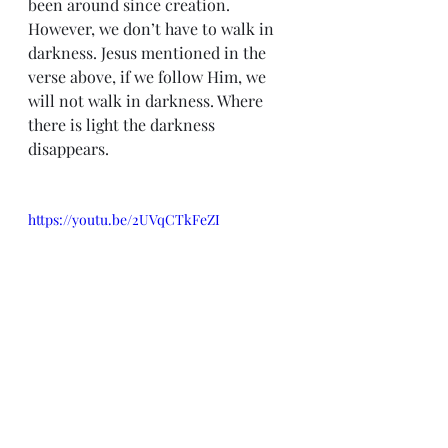
been around since creation. 
However, we don’t have to walk in 
darkness. Jesus mentioned in the 
verse above, if we follow Him, we 
will not walk in darkness. Where 
there is light the darkness 
disappears.
https://youtu.be/2UVqCTkFeZI