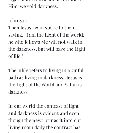
Him, we void darkness.
John 8:12
Then Jesus again spoke to them, 
saying, “I am the Light of the world; 
he who follows Me will not walk in 
the darkness, but will have the Light 
of life.”
The bible refers to living in a sinful 
path as living in darkness.  Jesus is 
the Light of the World and Satan is 
darkness. 
In our world the contrast of light 
and darkness is evident and even 
though the news brings it into our 
living room daily the contrast has 