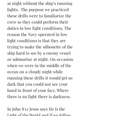
at night without the ship’s running 
lights.  The purpose we practiced 
these drills were to familiarize the 
crew so they could perform their 
duties in low light conditions. The 
reason the Navy operated in low 
light conditions is that they are 
trying to make the silhouette of the 
ship hard to see by a enemy vessel 
or submarine at night. On occasion 
when we were in the middle of the 
ocean on a cloudy night while 
running these drills it would get so 
dark that you could not see your 
hand in front of your face. Where 
there is no light there is darkness. 
In John 8:12 Jesus says He is the 
Light of the World and if we follow 