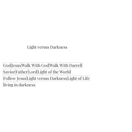
Light versus Darkness
God
Jesus
Walk With God
Walk With Darrell
Savior
Father
Lord
Light of the World
Follow Jesus
Light versus Darkness
Light of Life
living in darkness
Morning Thoughts With Darrell