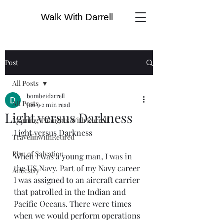
Walk With Darrell
Post
All Posts
bombeidarrell
All Posts
Jun 9
2 min read
Light versus Darkness
Morning Thoughts With Darrell
Light versus Darkness
TravelinwithRetired
Plan of Salvation
When I was a young man, I was in 
the US Navy. Part of my Navy career 
Ancestry
I was assigned to an aircraft carrier 
that patrolled in the Indian and 
Pacific Oceans. There were times 
when we would perform operations 