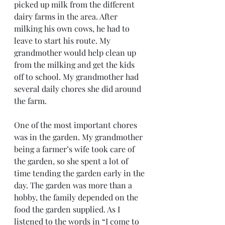
picked up milk from the different 
dairy farms in the area. After 
milking his own cows, he had to 
leave to start his route. My 
grandmother would help clean up 
from the milking and get the kids 
off to school. My grandmother had 
several daily chores she did around 
the farm.    
One of the most important chores 
was in the garden. My grandmother 
being a farmer’s wife took care of 
the garden, so she spent a lot of 
time tending the garden early in the 
day. The garden was more than a 
hobby, the family depended on the 
food the garden supplied. As I 
listened to the words in “I come to 