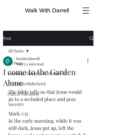
Walk With Darrell
Post
All Posts
bombeidarrell
All Posts
May 5
2 min read
I come to the Garden
Morning Thoughts With Darrell
Alone
TravelinwithRetired
The bible tells us that Jesus would 
Plan of Salvation
go to a secluded place and pray.
Ancestry
Mark 1:35
In the early morning, while it was 
still dark, Jesus got up, left the 