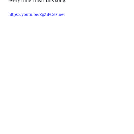
every time I hear this song.  
https://youtu.be/ZgZ1KOezuew