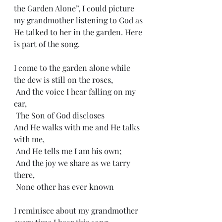
the Garden Alone”, I could picture 
my grandmother listening to God as 
He talked to her in the garden. Here 
is part of the song.
I come to the garden alone while 
the dew is still on the roses, 
 And the voice I hear falling on my 
ear,
 The Son of God discloses
And He walks with me and He talks 
with me,
 And He tells me I am his own;
 And the joy we share as we tarry 
there,
 None other has ever known
I reminisce about my grandmother 