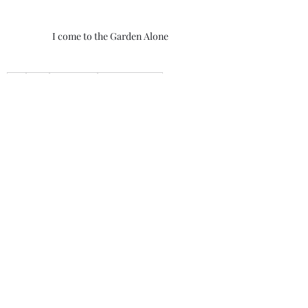
I come to the Garden Alone
God
Jesus
Holy Spirit
Walk With God
Walk With Darrell
Savior
Father
Lord
prayer
communicate with God
I come to the Garden Alone
secluded place
Solitude
Morning Thoughts With Darrell
Recent Posts
See All