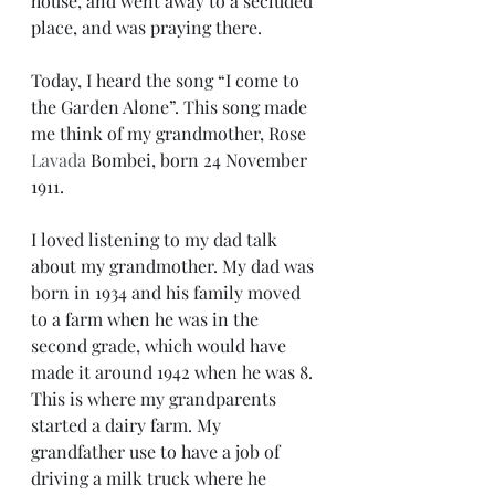
house, and went away to a secluded 
place, and was praying there.
Today, I heard the song “I come to 
the Garden Alone”. This song made 
me think of my grandmother, Rose 
Lavada
 Bombei, born 24 November 
1911. 
I loved listening to my dad talk 
about my grandmother. My dad was 
born in 1934 and his family moved 
to a farm when he was in the 
second grade, which would have 
made it around 1942 when he was 8. 
This is where my grandparents 
started a dairy farm. My 
grandfather use to have a job of 
driving a milk truck where he 