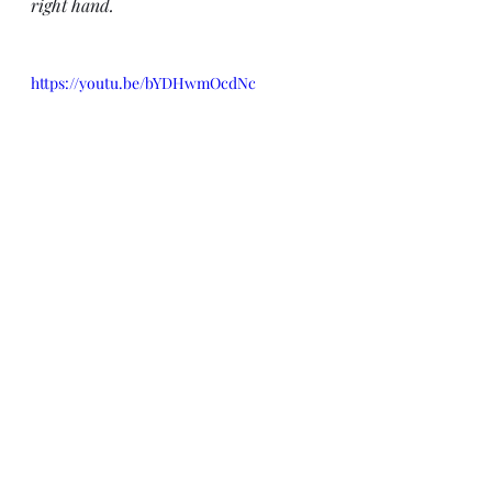
right hand.
https://youtu.be/bYDHwmOcdNc