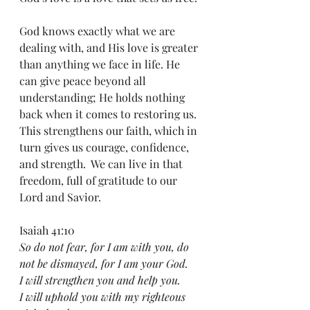
God knows exactly what we are 
dealing with, and His love is greater 
than anything we face in life. He 
can give peace beyond all 
understanding; He holds nothing 
back when it comes to restoring us. 
This strengthens our faith, which in 
turn gives us courage, confidence, 
and strength.  We can live in that 
freedom, full of gratitude to our 
Lord and Savior.
Isaiah 41:10
So do not fear, for I am with you, do 
not be dismayed, for I am your God.
I will strengthen you and help you.
I will uphold you with my righteous 