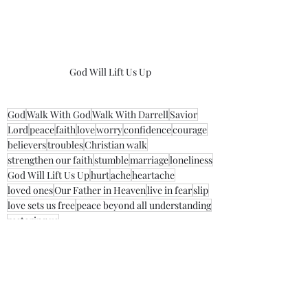
God Will Lift Us Up
God
Walk With God
Walk With Darrell
Savior
Lord
peace
faith
love
worry
confidence
courage
believers
troubles
Christian walk
strengthen our faith
stumble
marriage
loneliness
God Will Lift Us Up
hurt
ache
heartache
loved ones
Our Father in Heaven
live in fear
slip
love sets us free
peace beyond all understanding
restoring us
Morning Thoughts With Darrell