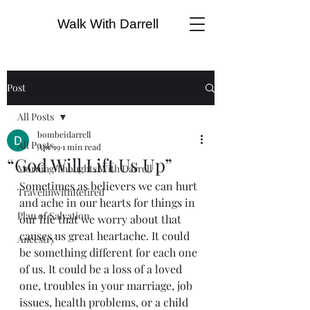
Walk With Darrell
Post
All Posts
bombeidarrell
All Posts
Apr 19
1 min read
“God Will Lift Us Up”
Morning Thoughts With Darrell
Sometimes as believers we can hurt 
TravelinwithRetired
and ache in our hearts for things in 
Plan of Salvation
our life that we worry about that 
causes us great heartache. It could 
Ancestry
be something different for each one 
of us. It could be a loss of a loved 
one, troubles in your marriage, job 
issues, health problems, or a child 