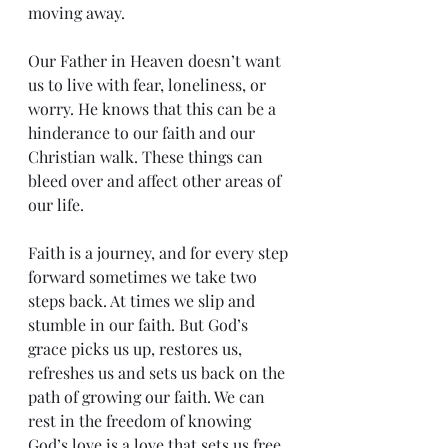
moving away. 
Our Father in Heaven doesn’t want 
us to live with fear, loneliness, or 
worry. He knows that this can be a 
hinderance to our faith and our 
Christian walk. These things can 
bleed over and affect other areas of 
our life.
Faith is a journey, and for every step 
forward sometimes we take two 
steps back. At times we slip and 
stumble in our faith. But God’s 
grace picks us up, restores us, 
refreshes us and sets us back on the 
path of growing our faith. We can 
rest in the freedom of knowing 
God’s love is a love that sets us free.