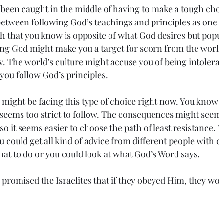
been caught in the middle of having to make a tough cho
between following God’s teachings and principles as one
h that you know is opposite of what God desires but popu
ng God might make you a target for scorn from the world
y. The world’s culture might accuse you of being intole
you follow God’s principles.
 might be facing this type of choice right now. You kno
t seems too strict to follow. The consequences might seem
so it seems easier to choose the path of least resistance. 
 could get all kind of advice from different people with d
at to do or you could look at what God’s Word says.
promised the Israelites that if they obeyed Him, they wo