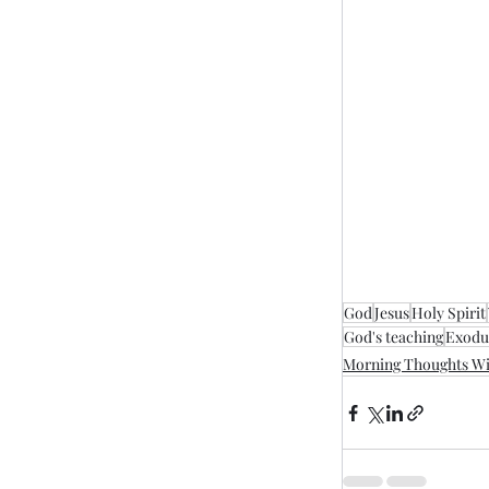
God
Jesus
Holy Spirit
God's teaching
Exodu
Morning Thoughts Wi