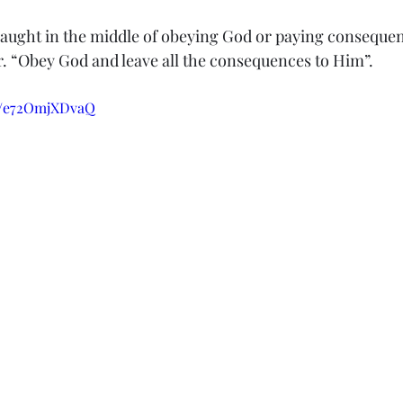
 caught in the middle of obeying God or paying conseque
r. “Obey God and leave all the consequences to Him”.
be/e72OmjXDvaQ