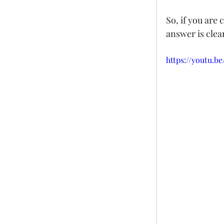
So, if you are
answer is clea
https://youtu.