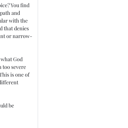
ice? You find 
 path and 
lar with the 
 that denies 
rant or narrow-
w what God 
 too severe 
This is one of 
ifferent 
uld be 