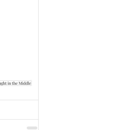
ght in the Middle