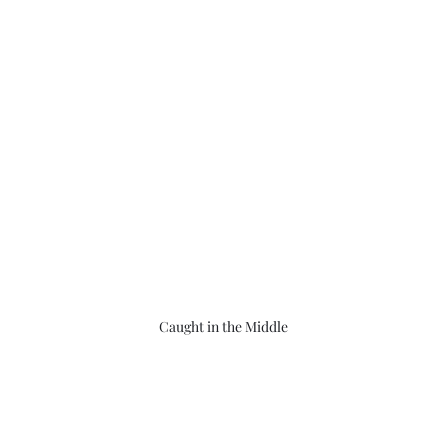
Caught in the Middle