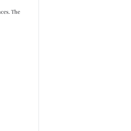
nces. The 