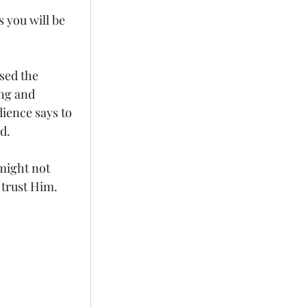
 you will be 
sed the 
ing and 
ience says to 
d. 
might not 
trust Him. 