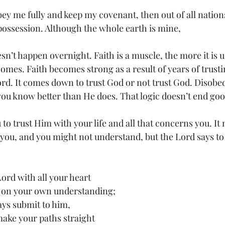
bey me fully and keep my covenant, then out of all nations
ossession. Although the whole earth is mine,
sn’t happen overnight. Faith is a muscle, the more it is u
comes. Faith becomes strong as a result of years of trust
rd. It comes down to trust God or not trust God. Disobed
you know better than He does. That logic doesn’t end goo
to trust Him with your life and all that concerns you. It 
you, and you might not understand, but the Lord says to 
Lord with all your heart
not on your own understanding;
ways submit to him,
ll make your paths straight