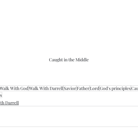
Caught in the Middle
Walk With God
Walk With Darrell
Savior
Father
Lord
God's principles
Cau
s
th Darrell