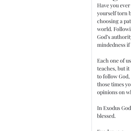
Have you ever 
yourself torn 
choosing a pat
world. Followi
God’s authorit
mindedness if 
Each one of us
teaches, but i
to follow God, 
those times you
opinions on wh
In Exodus God 
blessed.