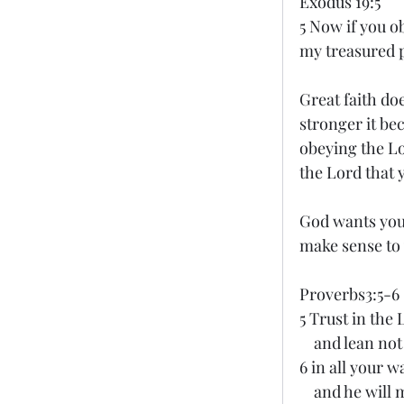
Exodus 19:5
5 Now if you o
my treasured p
Great faith doe
stronger it be
obeying the Lo
the Lord that 
God wants you 
make sense to 
Proverbs3:5-6
5 Trust in the 
    and lean 
6 in all your 
    and he wi