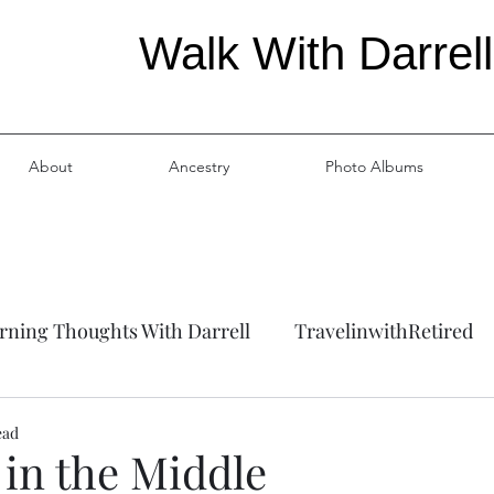
Walk With Darrell
About
Ancestry
Photo Albums
ning Thoughts With Darrell
TravelinwithRetired
ation
Ancestry
ead
in the Middle