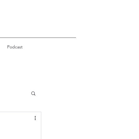
Podcast