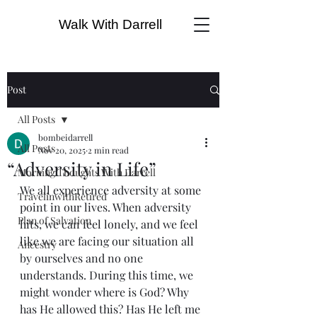
Walk With Darrell
Post
All Posts
bombeidarrell
All Posts
Nov 20, 2025
2 min read
“Adversity in Life”
Morning Thoughts With Darrell
We all experience adversity at some 
TravelinwithRetired
point in our lives. When adversity 
Plan of Salvation
hits, we can feel lonely, and we feel 
like we are facing our situation all 
Ancestry
by ourselves and no one 
understands. During this time, we 
might wonder where is God? Why 
has He allowed this? Has He left me 