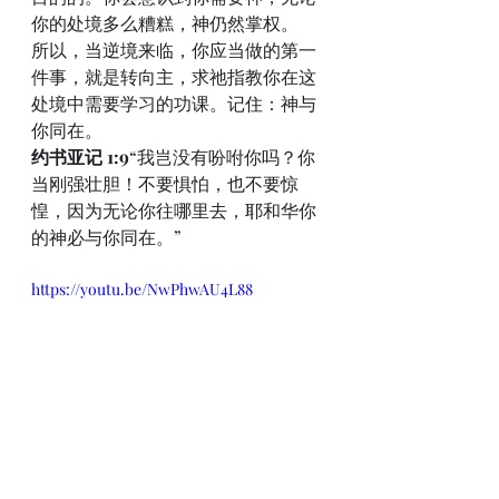
你的处境多么糟糕，神仍然掌权。
所以，当逆境来临，你应当做的第一
件事，就是转向主，求祂指教你在这
处境中需要学习的功课。记住：神与
你同在。
约书亚记 1:9
“我岂没有吩咐你吗？你
当刚强壮胆！不要惧怕，也不要惊
惶，因为无论你往哪里去，耶和华你
的神必与你同在。”
https://youtu.be/NwPhwAU4L88