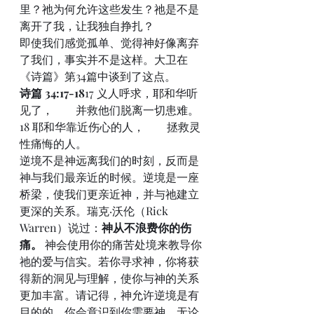
里？祂为何允许这些发生？祂是不是
离开了我，让我独自挣扎？
即使我们感觉孤单、觉得神好像离弃
了我们，事实并不是这样。大卫在
《诗篇》第34篇中谈到了这点。
诗篇 34:17-18
17 义人呼求，耶和华听
见了，  并救他们脱离一切患难。
18 耶和华靠近伤心的人，  拯救灵
性痛悔的人。
逆境不是神远离我们的时刻，反而是
神与我们最亲近的时候。逆境是一座
桥梁，使我们更亲近神，并与祂建立
更深的关系。瑞克·沃伦（Rick 
Warren）说过：
神从不浪费你的伤
痛。
 神会使用你的痛苦处境来教导你
祂的爱与信实。若你寻求神，你将获
得新的洞见与理解，使你与神的关系
更加丰富。请记得，神允许逆境是有
目的的。你会意识到你需要神，无论