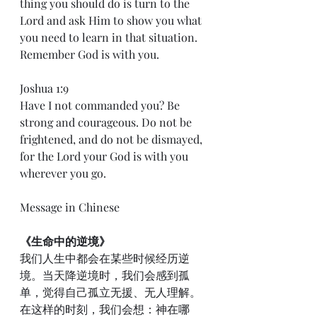
thing you should do is turn to the 
Lord and ask Him to show you what 
you need to learn in that situation. 
Remember God is with you.
Joshua 1:9
Have I not commanded you? Be 
strong and courageous. Do not be 
frightened, and do not be dismayed, 
for the Lord your God is with you 
wherever you go.
Message in Chinese
《生命中的逆境》
我们人生中都会在某些时候经历逆
境。当天降逆境时，我们会感到孤
单，觉得自己孤立无援、无人理解。
在这样的时刻，我们会想：神在哪