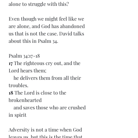
alone to struggle with this?
Even though we might feel like we 
are alone, and God has abandoned 
us that is not the case. David talks 
about this in Psalm 34.
Psalm 34:17-18
17 
The righteous cry out, and the 
Lord hears them;
    he delivers them from all their 
troubles.
18 
The Lord is close to the 
brokenhearted
    and saves those who are crushed 
in spirit
Adversity is not a time when God 
leaves us, but this is the time that 