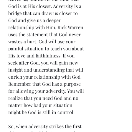
God is at His closest. Adversity is a 
bridge that can draw us closer to 
God and give us a deeper 
relationship with Him. Rick Warren 
uses the statement that God never 
wastes a hurt. God will use your 
painful situation to teach you about 
His love and faithfulness. If you 
seek after God, you will gain new 
insight and understanding that will 
enrich your relationship with God. 
Remember that God has a purpose 
for allowing your adversity. You will 
realize that you need God and no 
matter how bad your situation 
might be God is still in control.
So, when adversity strikes the first 