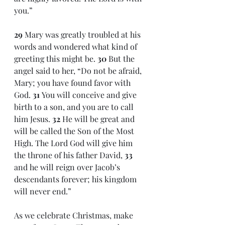
you.”
29 
Mary was greatly troubled at his 
words and wondered what kind of 
greeting this might be. 
30 
But the 
angel said to her, “Do not be afraid, 
Mary; you have found favor with 
God. 
31 
You will conceive and give 
birth to a son, and you are to call 
him Jesus. 
32 
He will be great and 
will be called the Son of the Most 
High. The Lord God will give him 
the throne of his father David, 
33 
and he will reign over Jacob’s 
descendants forever; his kingdom 
will never end.”
As we celebrate Christmas, make 