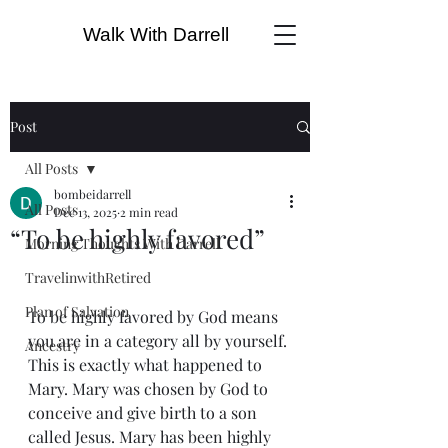
Walk With Darrell
Post
All Posts
bombeidarrell
All Posts
Dec 13, 2025
2 min read
“To be highly favored”
Morning Thoughts With Darrell
TravelinwithRetired
Plan of Salvation
To be highly favored by God means 
you are in a category all by yourself. 
Ancestry
This is exactly what happened to 
Mary. Mary was chosen by God to 
conceive and give birth to a son 
called Jesus. Mary has been highly 