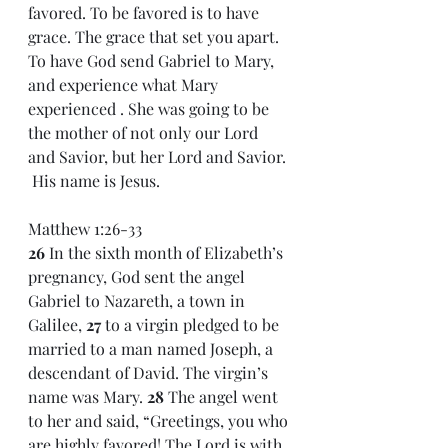
favored. To be favored is to have 
grace. The grace that set you apart. 
To have God send Gabriel to Mary, 
and experience what Mary 
experienced . She was going to be 
the mother of not only our Lord 
and Savior, but her Lord and Savior. 
 His name is Jesus.
Matthew 1:26-33
26 
In the sixth month of Elizabeth’s 
pregnancy, God sent the angel 
Gabriel to Nazareth, a town in 
Galilee, 
27 
to a virgin pledged to be 
married to a man named Joseph, a 
descendant of David. The virgin’s 
name was Mary. 
28 
The angel went 
to her and said, “Greetings, you who 
are highly favored! The Lord is with 