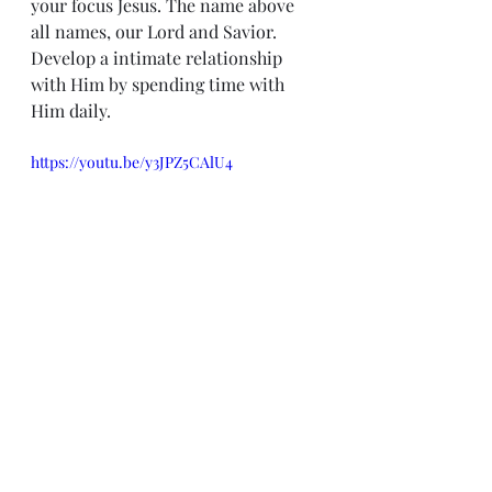
your focus Jesus. The name above 
all names, our Lord and Savior. 
Develop a intimate relationship 
with Him by spending time with 
Him daily.
https://youtu.be/y3JPZ5CAlU4