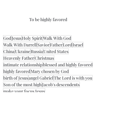
To be highly favored
God
Jesus
Holy Spirit
Walk With God
Walk With Darrell
Savior
Father
Lord
Israel
China
Ukraine
Russia
United States
Heavenly Father
Christmas
intimate relationship
blessed and highly favored
highly favored
Mary chosen by God
birth of Jesus
angel Gabriel
The Lord is with you
Son of the most high
Jacob's descendents
make your focus Jesus
Morning Thoughts With Darrell