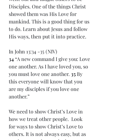
Disciples. One of the things Christ 
showed them was His Love for 
mankind. This is a good thing for us 
to do. Learn about Jesus and follow 
His ways, then put it into practice. 
In John 13:34 -35 (NIV)
34 
“A new command I give you: Love 
one another. As I have loved you, so 
you must love one another. 
35 
By 
this everyone will know that you 
are my disciples if you love one 
another.”
We need to show Christ’s Love in 
how we treat other people.  Look 
for ways to show Christ’s Love to 
others. It is not always easy, but as 