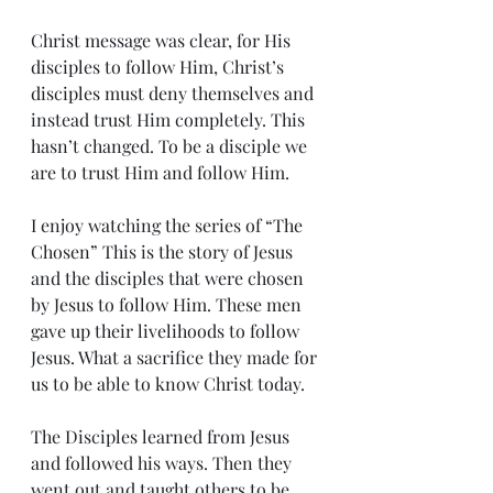
Christ message was clear, for His 
disciples to follow Him, Christ’s 
disciples must deny themselves and 
instead trust Him completely. This 
hasn’t changed. To be a disciple we 
are to trust Him and follow Him. 
I enjoy watching the series of “The 
Chosen” This is the story of Jesus 
and the disciples that were chosen 
by Jesus to follow Him. These men 
gave up their livelihoods to follow 
Jesus. What a sacrifice they made for 
us to be able to know Christ today. 
The Disciples learned from Jesus 
and followed his ways. Then they 
went out and taught others to be 