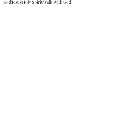
God
Jesus
Holy Spirit
Walk With God
Walk With Darrell
Savior
Father
Lord
love
trust
cross
mankind
Take Up Christ’s Cross
Christ message
Christ's disciples
Morning Thoughts With Darrell
Recent Posts
See All