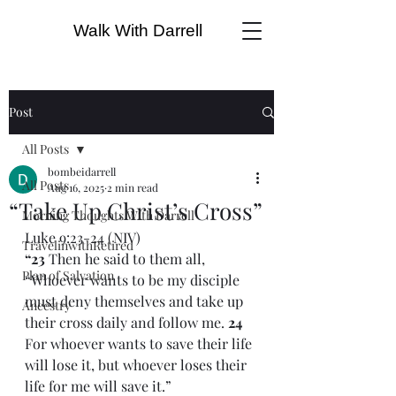
Walk With Darrell
Post
All Posts
bombeidarrell
All Posts
Aug 16, 2025
2 min read
“Take Up Christ’s Cross”
Morning Thoughts With Darrell
Luke 9:23-24 (NIV)
TravelinwithRetired
“23 
Then he said to them all, 
Plan of Salvation
“Whoever wants to be my disciple 
must deny themselves and take up 
Ancestry
their cross daily and follow me. 
24 
For whoever wants to save their life 
will lose it, but whoever loses their 
life for me will save it.”