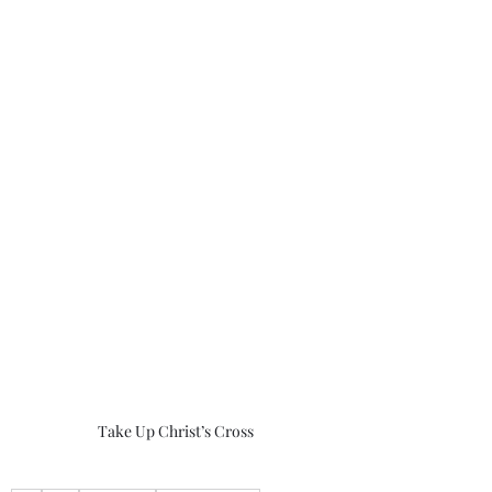
Take Up Christ’s Cross