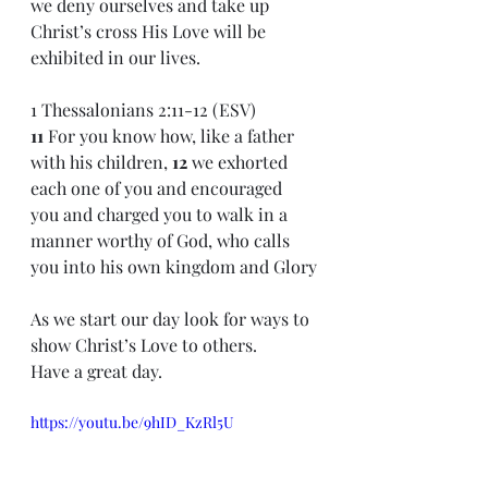
we deny ourselves and take up 
Christ’s cross His Love will be 
exhibited in our lives.
1 Thessalonians 2:11-12 (ESV)
11 
For you know how, like a father 
with his children, 
12 
we exhorted 
each one of you and encouraged 
you and charged you to walk in a 
manner worthy of God, who calls 
you into his own kingdom and Glory
As we start our day look for ways to 
show Christ’s Love to others.
Have a great day.
https://youtu.be/9hID_KzRl5U