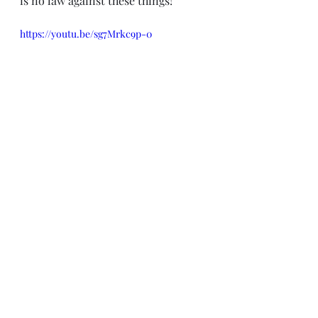
is no law against these things!
https://youtu.be/sg7Mrkc9p-0