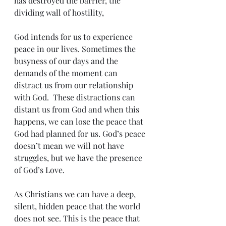
has destroyed the barrier, the 
dividing wall of hostility,
God intends for us to experience 
peace in our lives. Sometimes the 
busyness of our days and the 
demands of the moment can 
distract us from our relationship 
with God.  These distractions can 
distant us from God and when this 
happens, we can lose the peace that 
God had planned for us. God’s peace 
doesn’t mean we will not have 
struggles, but we have the presence 
of God’s Love.
As Christians we can have a deep, 
silent, hidden peace that the world 
does not see. This is the peace that 