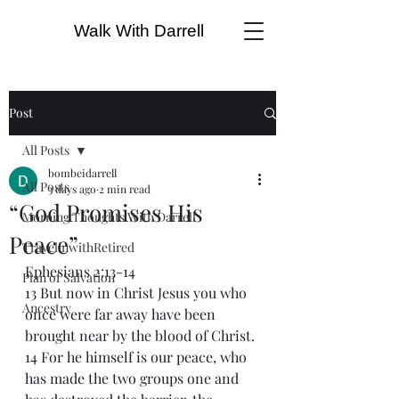
Walk With Darrell
Post
All Posts
bombeidarrell
All Posts
3 days ago
2 min read
“God Promises His
Morning Thoughts With Darrell
Peace”
TravelinwithRetired
Ephesians 2:13-14
Plan of Salvation
13 But now in Christ Jesus you who 
Ancestry
once were far away have been 
brought near by the blood of Christ.
14 For he himself is our peace, who 
has made the two groups one and 