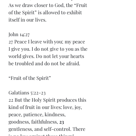
As we draw closer to God, the “Fruit 
of the Spirit” is allowed to exhibit 
itself in our lives.
John 14:27
27 Peace I leave with you; my peace 
I give you. I do not give to you as the 
world gives. Do not let your hearts 
be troubled and do not be afraid.
“Fruit of the Spirit”
Galatians 5:22-23
22 But the Holy Spirit produces this 
kind of fruit in our lives: love, joy, 
peace, patience, kindness, 
goodness, faithfulness, 
23 
gentleness, and self-control. There 