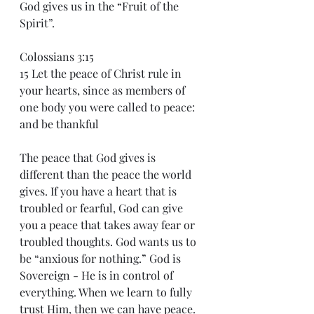
God gives us in the “Fruit of the 
Spirit”.  
Colossians 3:15
15 Let the peace of Christ rule in 
your hearts, since as members of 
one body you were called to peace: 
and be thankful 
The peace that God gives is 
different than the peace the world 
gives. If you have a heart that is 
troubled or fearful, God can give 
you a peace that takes away fear or 
troubled thoughts. God wants us to 
be “anxious for nothing.” God is 
Sovereign - He is in control of 
everything. When we learn to fully 
trust Him, then we can have peace. 