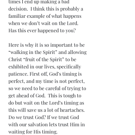
times I end up making a bad 
decision.  I think this is probably a 
familiar example of what happens 
when we don’t wait on the Lord. 
Has this ever happened to you?
Here is why it is so important to be 
“walking in the Spirit” and allowing 
Christ “fruit of the Spirit” to be 
exhibited in our lives, specifically 
patience. First off, God’s timing is 
perfect, and my time is not perfect, 
so we need to be careful of trying to 
get ahead of God.  This is tough to 
do but wait on the Lord’s timing as 
this will save us a lot of heartaches.  
Do we trust God? If we trust God 
with our salvation lets trust Him in 
waiting for His timing. 