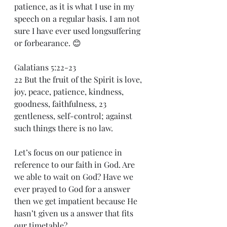
patience, as it is what I use in my 
speech on a regular basis. I am not 
sure I have ever used longsuffering 
or forbearance. 😊
Galatians 5:22-23
22 But the fruit of the Spirit is love, 
joy, peace, patience, kindness, 
goodness, faithfulness, 23 
gentleness, self-control; against 
such things there is no law.
Let’s focus on our patience in 
reference to our faith in God. Are 
we able to wait on God? Have we 
ever prayed to God for a answer 
then we get impatient because He 
hasn’t given us a answer that fits 
our timetable?