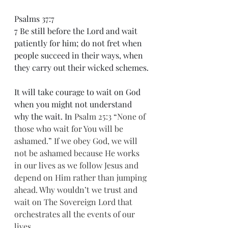
Psalms 37:7
7 Be still before the Lord and wait 
patiently for him; do not fret when 
people succeed in their ways, when 
they carry out their wicked schemes.
It will take courage to wait on God 
when you might not understand 
why the wait. In 
Psalm 25:3 “None of 
those who wait for You will be 
ashamed.” If we obey God, we will 
not be ashamed because He works 
in our lives as we follow Jesus and 
depend on Him rather than jumping 
ahead. Why wouldn’t we trust and 
wait on The Sovereign Lord that 
orchestrates all the events of our 
lives.