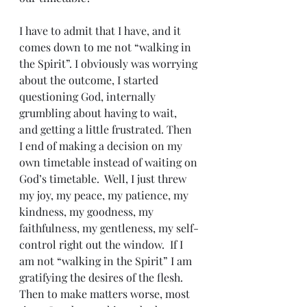
I have to admit that I have, and it 
comes down to me not “walking in 
the Spirit”. I obviously was worrying 
about the outcome, I started 
questioning God, internally 
grumbling about having to wait, 
and getting a little frustrated. Then 
I end of making a decision on my 
own timetable instead of waiting on 
God’s timetable.  Well, I just threw 
my joy, my peace, my patience, my 
kindness, my goodness, my 
faithfulness, my gentleness, my self-
control right out the window.  If I 
am not “walking in the Spirit” I am 
gratifying the desires of the flesh.  
Then to make matters worse, most 