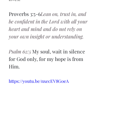
Proverbs 3:5-6
Lean on, trust in, and 
be confident in the Lord with all your 
heart and mind and do not rely on 
your own insight or understanding.
Psalm 62:5 
My soul, wait in silence 
for God only, for my hope is from 
Him.
https://youtu.be/nxecEV8G0eA