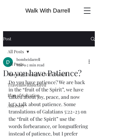
Walk With Darrell
Post
All Posts
bombeidarrell
All Posts
Mar 9
2 min read
Do you have Patience?
Morning Thoughts With Darrell
Do you have patience? We are back 
TravelinwithRetired
in the “fruit of the Spirit”, we have 
Plan of Salvation
talked about joy, peace, and now 
let's talk about patience. Some 
Ancestry
translations of Galatians 5:22-23 on 
the “fruit of the Spirit” use the 
words forbearance, or longsuffering 
instead of patience, but I prefer 