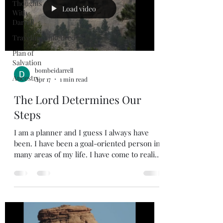
Thoughts
Load video
With
Darrell
TravelinwithRetired
Plan of
Salvation
bombeidarrell
Ancestry
Apr 17
1 min read
The Lord Determines Our
Steps
I am a planner and I guess I always have
been. I have been a goal-oriented person in
many areas of my life. I have come to realize
that my plans have not always been what
God had planned for me. Sometimes the
plans we make may be good, but God may
want to take us in a different direction. This
is where being flexible comes in. If we are
living in faith and trust in our Sovereign