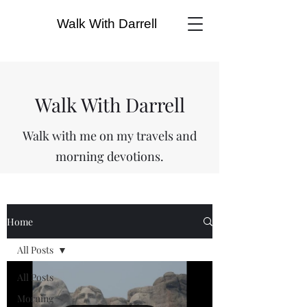
Walk With Darrell
Walk With Darrell
Walk with me on my travels and
morning devotions.
Home
All Posts
All Posts
Morning