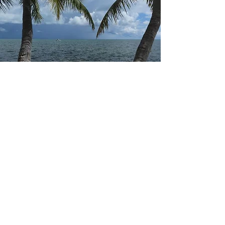
events in human history. God’s plan for
mankind’s salvation began with the birth of
Jesus Chri
Hello
Welcome to Walk with Darrell
I started “Walk with Darrell” to share my
travel experiences and daily thoughts. My
goal is to be an encourager as I share my
morning thoughts based on spiritual