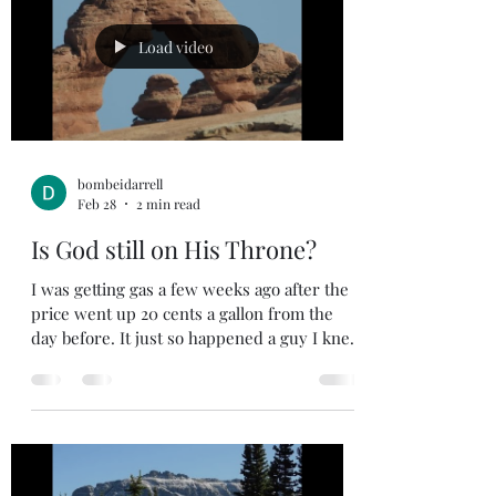
God, then we should realize that God knows
what is best for us. I am sure we can all give
Load video
exampl
bombeidarrell
Feb 28
2 min read
Is God still on His Throne?
I was getting gas a few weeks ago after the
price went up 20 cents a gallon from the
day before. It just so happened a guy I knew
was getting gas at the pump next to me. He
was commenting how the price of
everything was going up and to him it
seemed like the world was going to hell in a
hand basket. I got my gas and headed on my
way but started thinking about what the guy