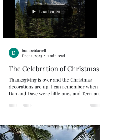
said and what people are facing in the world
today. People are facing all kind of troubles
Load video
right now. We
bombeidarrell
Dec 12, 2025
1 min read
The Celebration of Christmas
Thanksgiving is over and the Christmas
decorations are up. I can remember when
Dan and Dave were little ones and Terri and
I put the Christmas tree up. The boys would
just want to lay on the couch and watch the
Christmas lights flicker. Christmas trees
and lights are great, but Christmas is far
more than trees, lights, gifts, food, and
parties. It’s one of the three most important