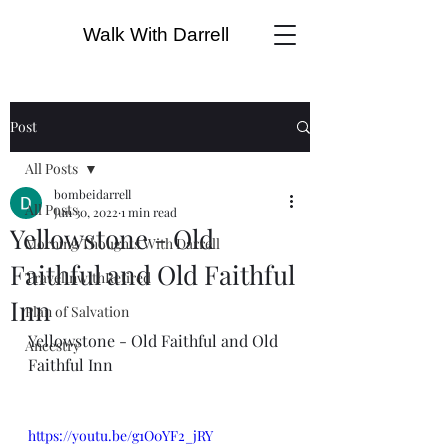
Walk With Darrell
Post
All Posts
bombeidarrell
All Posts
Jun 30, 2022
1 min read
Yellowstone - Old
Morning Thoughts With Darrell
Faithful and Old Faithful
TravelinwithRetired
Inn
Plan of Salvation
Yellowstone - Old Faithful and Old 
Ancestry
Faithful Inn
https://youtu.be/g1O0YF2_jRY