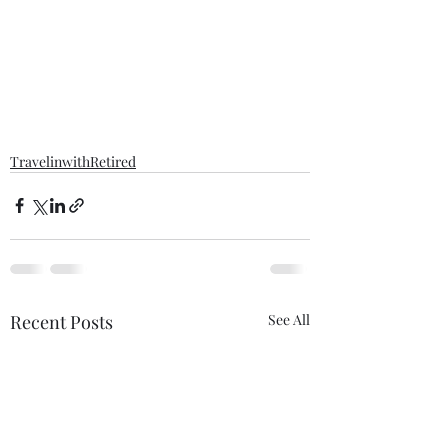
TravelinwithRetired
Recent Posts
See All