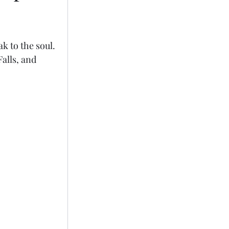
k to the soul. 
alls, and 