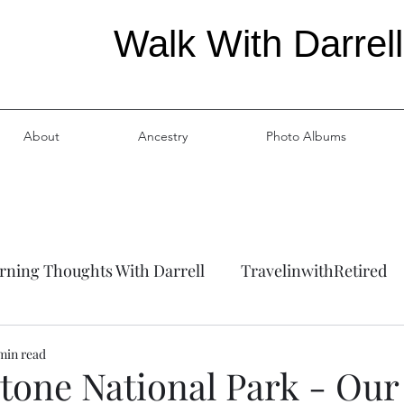
Walk With Darrell
About
Ancestry
Photo Albums
ning Thoughts With Darrell
TravelinwithRetired
ation
Ancestry
 min read
tone National Park - Our