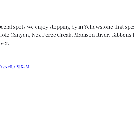
ecial spots we enjoy stopping by in Yellowstone that spea
Hole Canyon, Nez Perce Creak, Madison River, Gibbons F
ver.
e/1zxrRbPS8-M