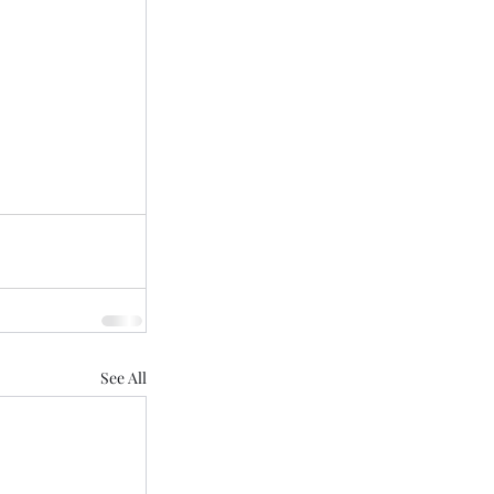
See All