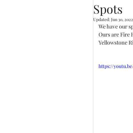
Spots
Updated:
Jun 30, 2022
We have our sp
Ours are Fire 
Yellowstone Ri
https://youtu.b