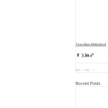
TravelinwithRetired
Recent Posts