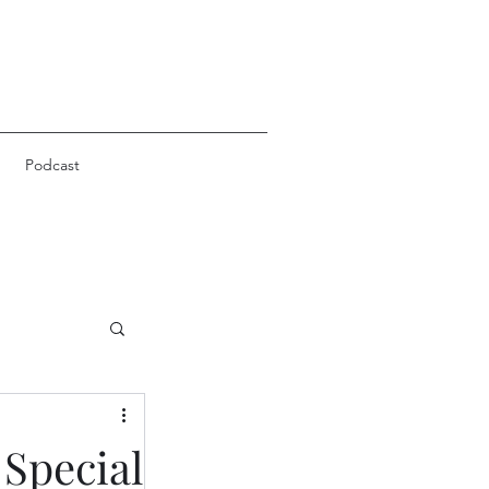
Podcast
 Special