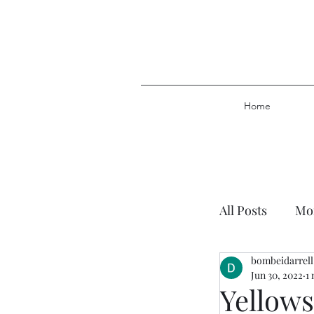
Home
All Posts
Mor
bombeidarrell
Plan of Salv
Jun 30, 2022
1
Yellows