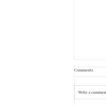
Comments
Write a comment