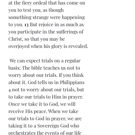
at the fiery ordeal that has come on 
you to test you, as though 
something strange were happening 
to you. 
13 
But rejoice in as much as 
you participate in the sufferings of 
Christ, so that you may be 
overjoyed when his glory is revealed.
 We can expect trials on a regular 
basis; The bible teaches us not to 
worry about our trials. If you think 
about it. God tells us in Philippians 
4 not to worry about our trials, but 
to take our trials to Him in prayer. 
Once we take it to God, we will 
receive His peace. When we take 
our trials to God in prayer, we are 
taking it to a Sovereign God who 
orchestrates the events of our life 