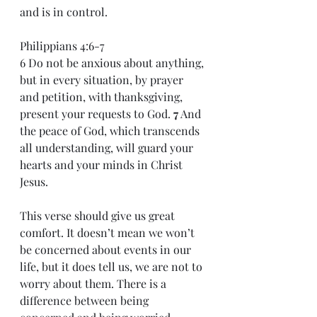
and is in control. 
Philippians 4:6-7 
6 Do not be anxious about anything, 
but in every situation, by prayer 
and petition, with thanksgiving, 
present your requests to God. 
7
 And 
the peace of God, which transcends 
all understanding, will guard your 
hearts and your minds in Christ 
Jesus. 
This verse should give us great 
comfort. It doesn’t mean we won’t 
be concerned about events in our 
life, but it does tell us, we are not to 
worry about them. There is a 
difference between being 