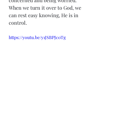
concerned and being worried.  
When we turn it over to God, we 
can rest easy knowing, He is in 
control.
https://youtu.be/y1JSBPJc0Tg