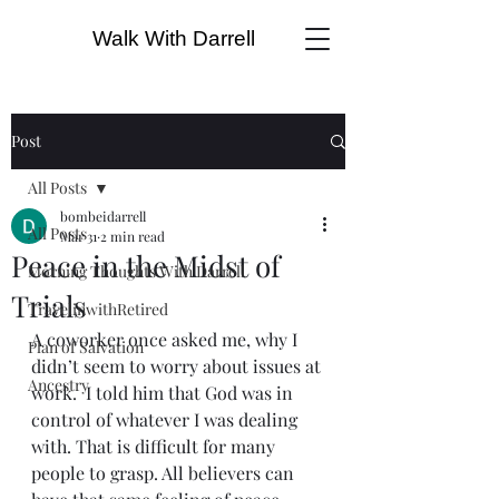
Walk With Darrell
Post
All Posts
bombeidarrell
All Posts
Mar 31
2 min read
Peace in the Midst of
Morning Thoughts With Darrell
Trials
TravelinwithRetired
A coworker once asked me, why I 
Plan of Salvation
didn’t seem to worry about issues at 
Ancestry
work.  I told him that God was in 
control of whatever I was dealing 
with. That is difficult for many 
people to grasp. All believers can 