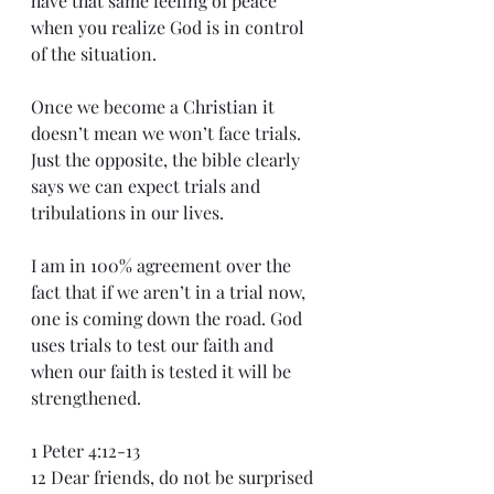
have that same feeling of peace 
when you realize God is in control 
of the situation.
Once we become a Christian it 
doesn’t mean we won’t face trials. 
Just the opposite, the bible clearly 
says we can expect trials and 
tribulations in our lives.
I am in 100% agreement over the 
fact that if we aren’t in a trial now, 
one is coming down the road. God 
uses trials to test our faith and 
when our faith is tested it will be 
strengthened. 
1 Peter 4:12-13
12 Dear friends, do not be surprised 