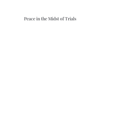
Peace in the Midst of Trials
God
Jesus
Savior
Father
Israel
China
Russia
peace
United States
Christian
Faith
trials
Morning Thoughts With Darrell
Recent Posts
See All