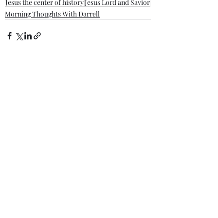
Jesus the center of history
Jesus Lord and Savior
Morning Thoughts With Darrell
Recent Posts
See All