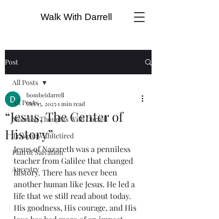
Walk With Darrell
Post
All Posts
bombeidarrell
All Posts
Oct 15, 2025
1 min read
“Jesus, The Center of
Morning Thoughts With Darrell
History”
TravelinwithRetired
Jesus of Nazareth was a penniless 
Plan of Salvation
teacher from Galilee that changed 
Ancestry
history. There has never been 
another human like Jesus. He led a 
life that we still read about today. 
His goodness, His courage, and His 