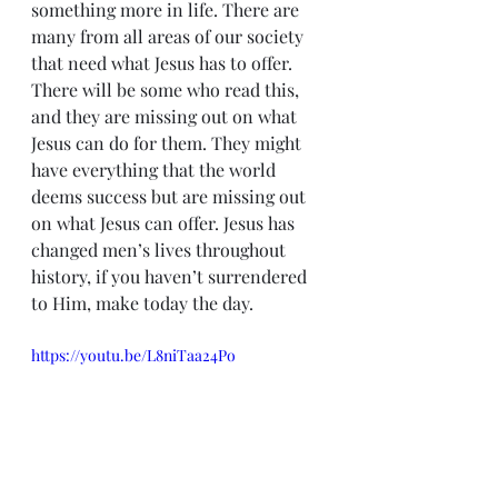
something more in life. There are 
many from all areas of our society 
that need what Jesus has to offer. 
There will be some who read this, 
and they are missing out on what 
Jesus can do for them. They might 
have everything that the world 
deems success but are missing out 
on what Jesus can offer. Jesus has 
changed men’s lives throughout 
history, if you haven’t surrendered 
to Him, make today the day.
https://youtu.be/L8niTaa24Po