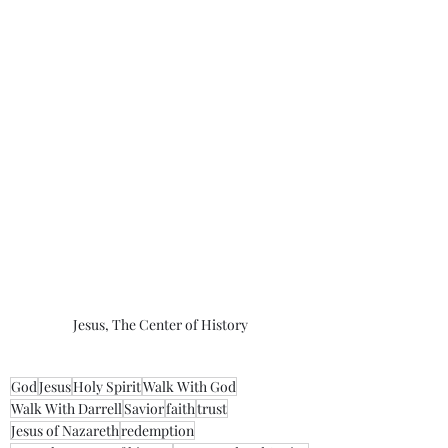
Jesus, The Center of History
God
Jesus
Holy Spirit
Walk With God
Walk With Darrell
Savior
faith
trust
Jesus of Nazareth
redemption