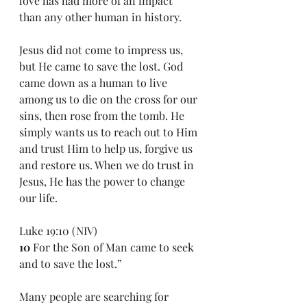
love has had more of an impact 
than any other human in history. 
Jesus did not come to impress us, 
but He came to save the lost. God 
came down as a human to live 
among us to die on the cross for our 
sins, then rose from the tomb. He 
simply wants us to reach out to Him 
and trust Him to help us, forgive us 
and restore us. When we do trust in 
Jesus, He has the power to change 
our life.
Luke 19:10 (NIV)
10 
For the Son of Man came to seek 
and to save the lost.”
Many people are searching for 