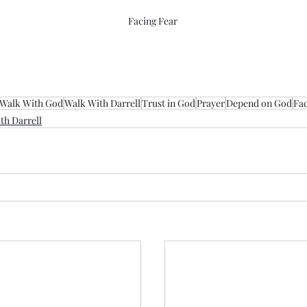
Facing Fear
Walk With God
Walk With Darrell
Trust in God
Prayer
Depend on God
Fac
th Darrell