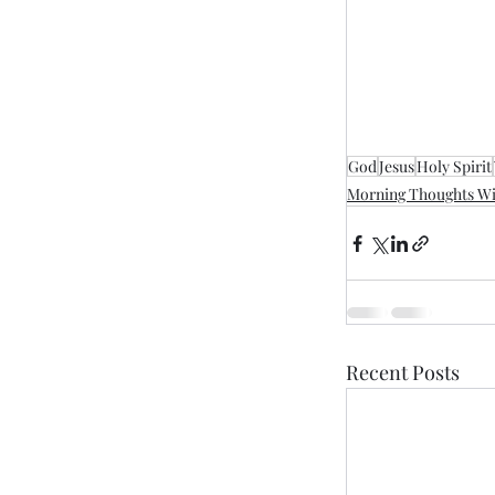
God
Jesus
Holy Spirit
Morning Thoughts Wi
Recent Posts