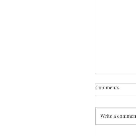
Comments
Write a comment
“God Promise