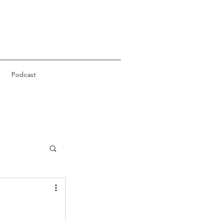
Podcast