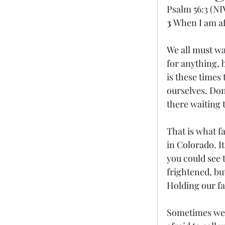
Psalm 56:3 (NI
3 
When I am afr
We all must wal
for anything, b
is these times
ourselves. Don’
there waiting t
That is what f
in Colorado. I
you could see t
frightened, bu
Holding our fa
Sometimes we t