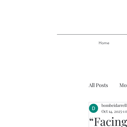
Home
All Posts
Mor
bombeidarrell
Plan of Salv
Oct 14, 2025
1 
“Facing