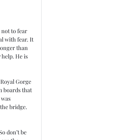
 not to fear 
 with fear. It 
ronger than 
 help. He is 
e Royal Gorge 
n boards that 
 was 
the bridge. 
So don’t be 