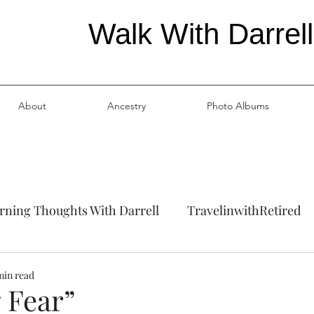
Walk With Darrell
About
Ancestry
Photo Albums
ning Thoughts With Darrell
TravelinwithRetired
ation
Ancestry
min read
 Fear”