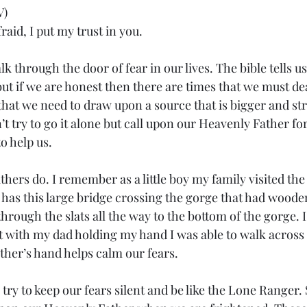
V)
aid, I put my trust in you.
k through the door of fear in our lives. The bible tells us
ut if we are honest then there are times that we must deal
 that we need to draw upon a source that is bigger and st
t try to go it alone but call upon our Heavenly Father for
o help us.
athers do. I remember as a little boy my family visited th
t has this large bridge crossing the gorge that had woode
hrough the slats all the way to the bottom of the gorge. I
t with my dad holding my hand I was able to walk across 
ther’s hand helps calm our fears.
ry to keep our fears silent and be like the Lone Ranger. 