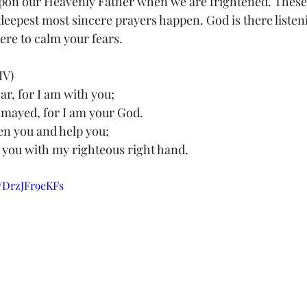
 upon our Heavenly Father when we are frightened. These 
epest most sincere prayers happen. God is there listeni
ere to calm your fears.
IV)
ar, for I am with you;
 dismayed, for I am your God.
hen you and help you;
hold you with my righteous right hand.
e/DrzJFr9eKFs