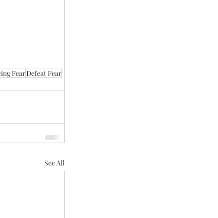
ing Fear
Defeat Fear
See All