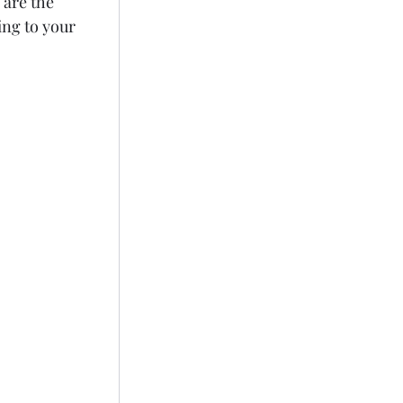
are the 
ng to your 